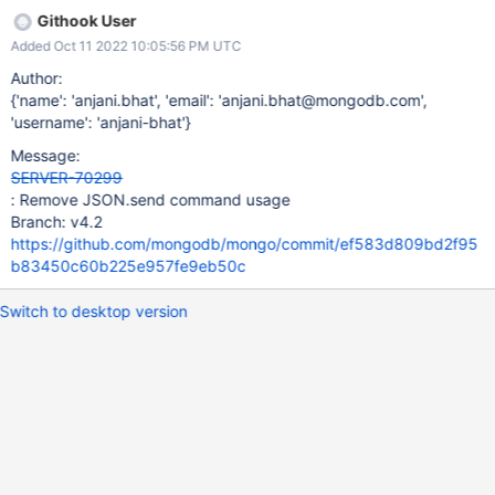
Githook User
Added Oct 11 2022 10:05:56 PM UTC
Author:
{'name': 'anjani.bhat', 'email': 'anjani.bhat@mongodb.com',
'username': 'anjani-bhat'}
Message:
SERVER-70299
: Remove JSON.send command usage
Branch: v4.2
https://github.com/mongodb/mongo/commit/ef583d809bd2f95
b83450c60b225e957fe9eb50c
Switch to desktop version