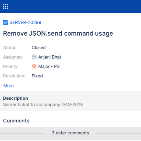
SERVER-70299
Remove JSON.send command usage
Status:
Closed
Assignee:
Anjani Bhat
Priority:
Major - P3
Resolution:
Fixed
More
Description
Server ticket to accompany DAG-2019
Comments
3 older comments