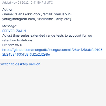
Added Nov 01 2022 10:41:50 PM UTC
Author:
{'name': 'Dan Larkin-York', 'email': 'dan.larkin-
york@mongodb.com', 'username': 'dhly-etc'}
Message:
SERVER-70314
Adjust time series extended range tests to account for log
retention limitations
Branch: v5.0
https://github.com/mongodb/mongo/commit/26c4f2f8abfb9108
2b24534605f58f3d2a2d298e
Switch to desktop version