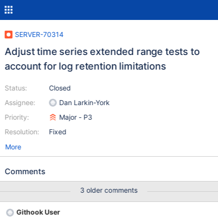
SERVER-70314
Adjust time series extended range tests to
account for log retention limitations
Status:
Closed
Assignee:
Dan Larkin-York
Priority:
Major - P3
Resolution:
Fixed
More
Comments
3 older comments
Githook User