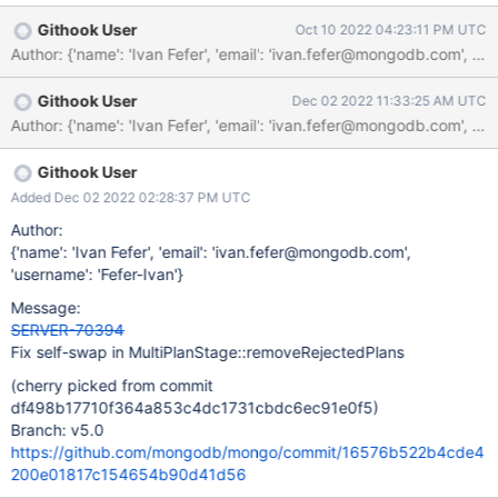
errors, because of an old C++ standard issue:
Githook User
Oct 10 2022 04:23:11 PM UTC
https://stackoverflow.com/questions/22915325/avoiding-self-
Author: {'name': 'Ivan Fefer', 'email': 'ivan.fefer@mongodb.co
assignment-in-stdshuffle
Githook User
Dec 02 2022 11:33:25 AM UTC
Githook User
Added Dec 02 2022 02:28:37 PM UTC
Author:
{'name': 'Ivan Fefer', 'email': 'ivan.fefer@mongodb.com',
'username': 'Fefer-Ivan'}
Message:
SERVER-70394
Fix self-swap in MultiPlanStage::removeRejectedPlans
(cherry picked from commit
df498b17710f364a853c4dc1731cbdc6ec91e0f5)
Branch: v5.0
https://github.com/mongodb/mongo/commit/16576b522b4cde4
200e01817c154654b90d41d56