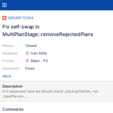
SERVER-70394
Fix self-swap in
MultiPlanStage::removeRejectedPlans
Status:
Closed
Assignee:
Ivan Fefer
Priority:
Major - P3
Resolution:
Fixed
More
Description
In if statement here we should check _backupPlanIdx, not
_bestPlanIdx
https://github.com/mongodb/mongo/blob/1d93d09948c29534f
7c82950ba7771ac0f4da22c/src/mongo/db/exec/multi_plan.cpp
Comments
#L367 It is relatively harmless, but causes debug mode to show