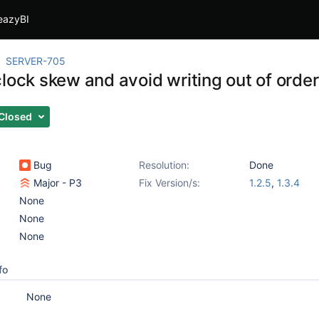
eazyBI
SERVER-705
lock skew and avoid writing out of order
Closed
Bug
Resolution:
Done
Major - P3
Fix Version/s:
1.2.5
,
1.3.4
None
None
None
fo
None