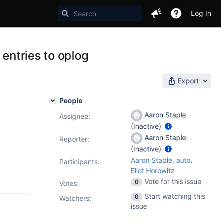
Log In
 entries to oplog
Export
People
Aaron Staple
Assignee:
(Inactive)
Aaron Staple
Reporter:
(Inactive)
,
,
Aaron Staple
auto
Participants:
Eliot Horowitz
Vote for this issue
0
Votes
:
Start watching this
0
Watchers:
issue