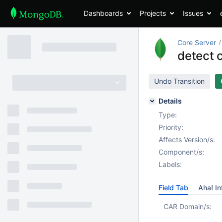
Dashboards
Projects
Issues
Core Server
detect c
Undo Transition
Details
Type:
Priority:
Affects Version/s:
Component/s:
Labels:
Field Tab
Aha! In
CAR Domain/s: