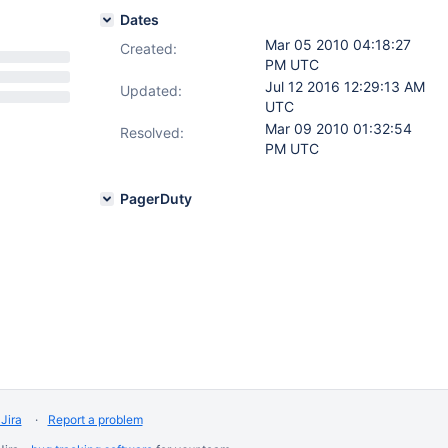
Dates
Mar 05 2010 04:18:27
Created:
PM UTC
Jul 12 2016 12:29:13 AM
Updated:
UTC
Mar 09 2010 01:32:54
Resolved:
PM UTC
PagerDuty
Jira
Report a problem