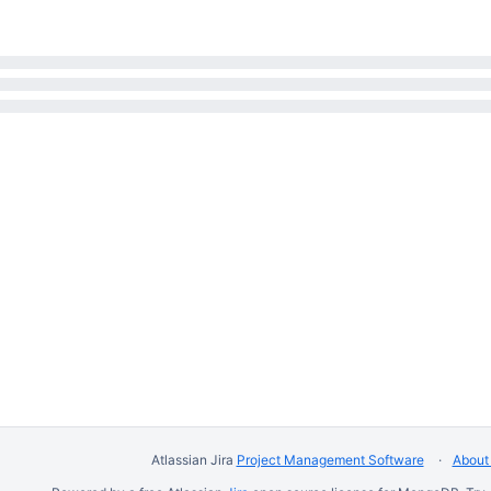
Atlassian Jira
Project Management Software
About 