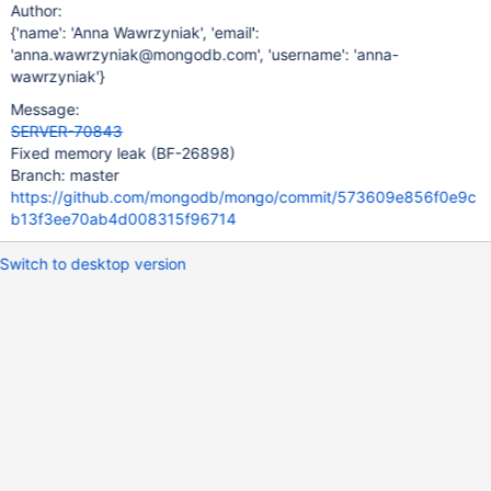
Author:
{'name': 'Anna Wawrzyniak', 'email':
'anna.wawrzyniak@mongodb.com', 'username': 'anna-
wawrzyniak'}
Message:
SERVER-70843
Fixed memory leak (BF-26898)
Branch: master
https://github.com/mongodb/mongo/commit/573609e856f0e9c
b13f3ee70ab4d008315f96714
Switch to desktop version