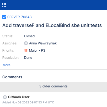
SERVER-70843
Add traverseF and ELocalBind sbe unit tests
Status:
Closed
Assignee:
Anna Wawrzyniak
Priority:
Major - P3
Resolution:
Done
More
Comments
3 older comments
Githook User
Added Nov 08 2022 09:07:53 PM UTC