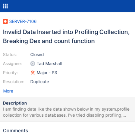
SERVER-7106
Invalid Data Inserted into Profiling Collection,
Breaking Dex and count function
Status:
Closed
Assignee:
Tad Marshall
Priority:
Major - P3
Resolution:
Duplicate
More
Description
I am finding data like the data shown below in my system.profile
collection for various databases. I've tried disabling profiling,
clearing the collection, and re-enabling, at which point the errors
occur again after a few minutes. This is affecting our ability to
Comments
analyze the profile collection,, and can't be a good thing. I