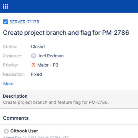
SERVER-71178
Create project branch and flag for PM-2786
Status:
Closed
Assignee:
Joel Redman
Priority:
Major - P3
Resolution:
Fixed
More
Description
Create project branch and feature flag for PM-2786.
Comments
Githook User
Added Feb 21 2023 04:04:37 PM UTC