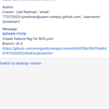
Author:
{'name': 'Joel Redman', 'email':
'77073003+joredman@users.noreply.github.com', 'username':
'joredman'}
Message:
SERVER-71178
Create feature flag for BUS port
Branch: v5.0
https://github.com/mongodb/mongo/commit/b5639b3fb059e64
079755bf0024fd63cabd4d1b1
Switch to desktop version