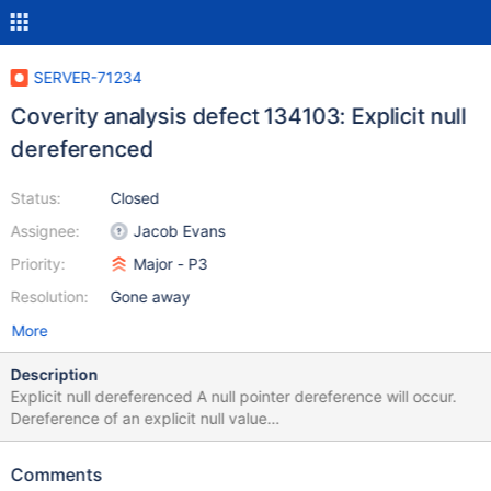
SERVER-71234
Coverity analysis defect 134103: Explicit null
dereferenced
Status:
Closed
Assignee:
Jacob Evans
Priority:
Major - P3
Resolution:
Gone away
More
Description
Explicit null dereferenced A null pointer dereference will occur.
Dereference of an explicit null value
/src/mongo/db/query/telemetry.cpp:77: FORWARD_NULL
134103 "this->_telemetryStore" becomes empty.
Comments
/src/mongo/db/query/telemetry.cpp:78: FORWARD_NULL