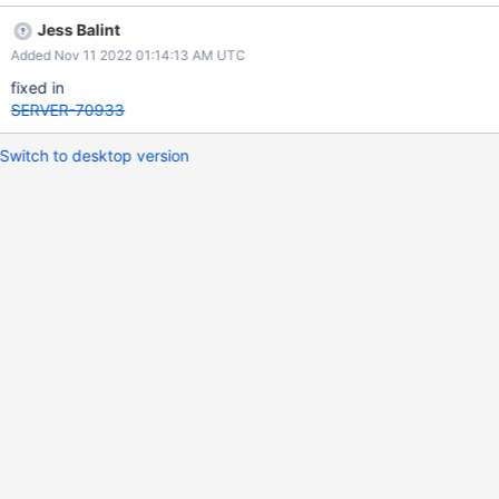
134103 Attempting to access the managed object of an empty
Jess Balint
smart pointer "this->_telemetryStore".
Added Nov 11 2022 01:14:13 AM UTC
fixed in
SERVER-70933
Switch to desktop version