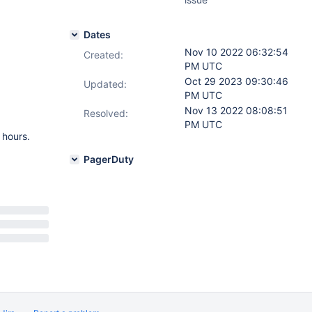
Dates
Nov 10 2022 06:32:54
Created:
PM UTC
Oct 29 2023 09:30:46
Updated:
PM UTC
Nov 13 2022 08:08:51
Resolved:
PM UTC
 hours.
PagerDuty