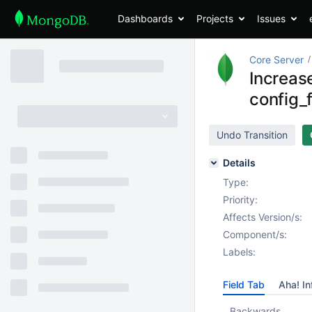
Dashboards
Projects
Issues
Core Server
Increase
config_
Undo Transition
Details
Type:
Priority:
Affects Version/s:
Component/s:
Labels:
Field Tab
Aha! In
Backwards