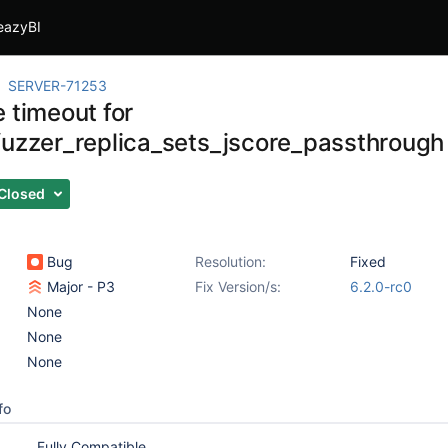
eazyBI
SERVER-71253
 timeout for
fuzzer_replica_sets_jscore_passthrough
Closed
Bug
Resolution:
Fixed
Major - P3
Fix Version/s:
6.2.0-rc0
None
None
None
fo
Fully Compatible