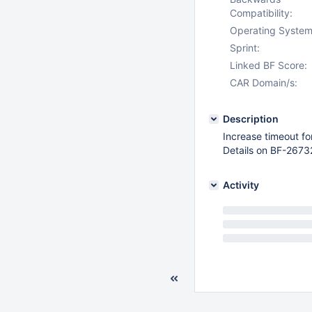
Compatibility:
Operating System
Sprint:
Linked BF Score:
CAR Domain/s:
Description
Increase timeout fo
Details on BF-2673
Activity