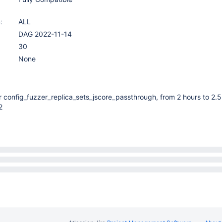
:
ALL
DAG 2022-11-14
30
None
r config_fuzzer_replica_sets_jscore_passthrough, from 2 hours to 2.5
2