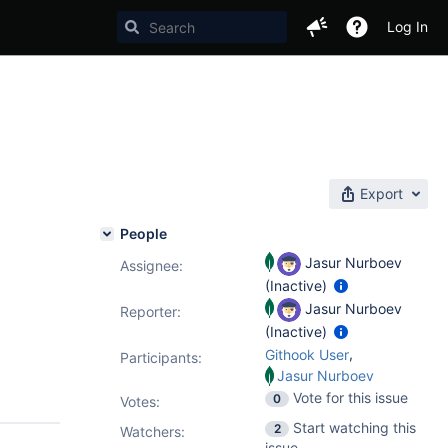
Log In
Export
People
Jasur Nurboev
Assignee:
(Inactive)
Jasur Nurboev
Reporter:
(Inactive)
,
Githook User
Participants:
Jasur Nurboev
Vote for this issue
0
Votes
:
Start watching this
2
Watchers:
issue