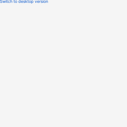
Switch to desktop version