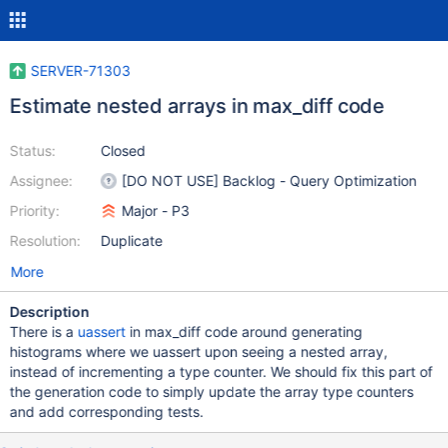
SERVER-71303
Estimate nested arrays in max_diff code
Status:
Closed
Assignee:
[DO NOT USE] Backlog - Query Optimization
Priority:
Major - P3
Resolution:
Duplicate
More
Description
There is a
uassert
in max_diff code around generating
histograms where we uassert upon seeing a nested array,
instead of incrementing a type counter. We should fix this part of
the generation code to simply update the array type counters
and add corresponding tests.