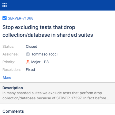
SERVER-71368
Stop excluding tests that drop
collection/database in sharded suites
Status:
Closed
Assignee:
Tommaso Tocci
Priority:
Major - P3
Resolution:
Fixed
More
Description
In many sharded suites we exclude tests that perform drop
collection/database because of SERVER-17397. In fact before
5.0 dropping a collection/database was not resilient to failures.
Since SERVER-17397 was fixed in 5.0 we should stop excluding
Comments
those tests.