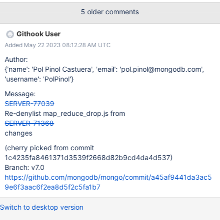
5 older comments
Githook User
Added May 22 2023 08:12:28 AM UTC
Author:
{'name': 'Pol Pinol Castuera', 'email': 'pol.pinol@mongodb.com',
'username': 'PolPinol'}
Message:
SERVER-77039
Re-denylist map_reduce_drop.js from
SERVER-71368
changes
(cherry picked from commit
1c4235fa8461371d3539f2668d82b9cd4da4d537)
Branch: v7.0
https://github.com/mongodb/mongo/commit/a45af9441da3ac5
9e6f3aac6f2ea8d5f2c5fa1b7
Switch to desktop version