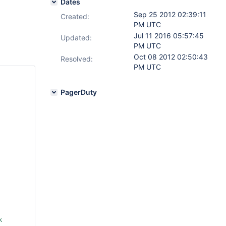
Dates
Sep 25 2012 02:39:11
Created:
PM UTC
Jul 11 2016 05:57:45
Updated:
PM UTC
Oct 08 2012 02:50:43
Resolved:
PM UTC
PagerDuty
 