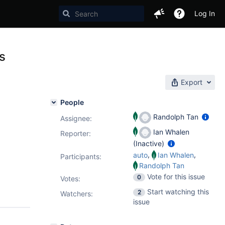
Log In
s
Export
People
Randolph Tan
Assignee:
Ian Whalen
Reporter:
(Inactive)
,
,
auto
Ian Whalen
Participants:
Randolph Tan
Vote for this issue
0
Votes
:
Start watching this
2
Watchers:
issue