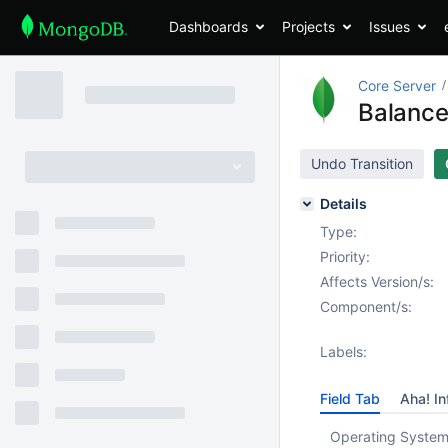
Dashboards
Projects
Issues
Core Server
Balance
Undo Transition
Details
Type:
Priority:
Affects Version/s:
Component/s:
Labels:
Field Tab
Aha! In
Operating System