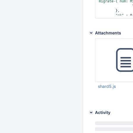
migrate-{ num: M
	},

"ok"
 : 0,
"errmsg"
Attachments
shard5.js
Sep 25 2012 02:39:
Activity