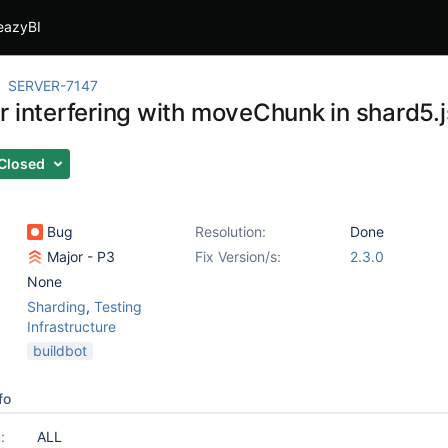
eazyBI
SERVER-7147
r interfering with moveChunk in shard5.j
Closed
Bug
Resolution:
Done
Major - P3
Fix Version/s:
2.3.0
None
Sharding
,
Testing
Infrastructure
buildbot
fo
:
ALL