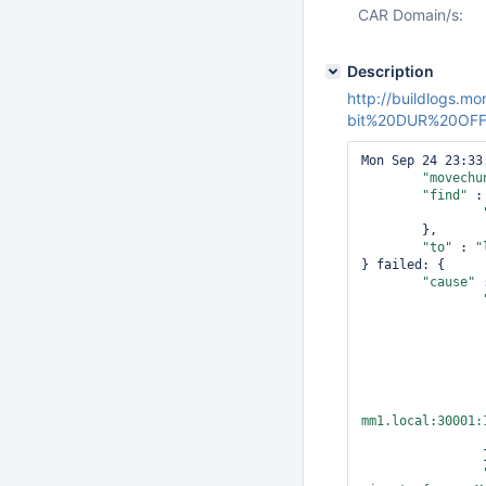
CAR Domain/s:
Description
http://buildlogs
bit%20DUR%20OFF/b
Mon Sep 24 23:33
"movechu
"find"
 : 
	},

"to"
 : 
"
} failed: {

"cause"
 
mm1.local:30001:
		},
