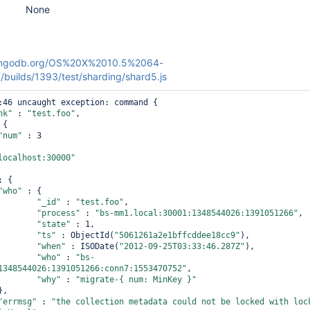
None
.mongodb.org/OS%20X%2010.5%2064-
uilds/1393/test/sharding/shard5.js
:46 uncaught exception: command {

nk"
 : 
"test.foo"
,

{

"num"
 : 3

localhost:30000"
: {

"who"
 : {

"_id"
 : 
"test.foo"
,

"process"
 : 
"bs-mm1.local:30001:1348544026:1391051266"
,

"state"
 : 1,

"ts"
 : ObjectId(
"5061261a2e1bffcddee18cc9"
),

"when"
 : ISODate(
"2012-09-25T03:33:46.287Z"
),

"who"
 : 
"bs-
1348544026:1391051266:conn7:1553470752"
,

"why"
 : 
"migrate-{ num: MinKey }"
"errmsg"
 : 
"the collection metadata could not be locked with lock