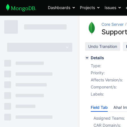
Dashboards
Projects
Issues
Core Server
Support 
Undo Transition
Details
Type:
Priority:
Affects Version/s:
Component/s:
Labels:
Field Tab
Aha! In
Assigned Teams:
CAR Domain/s: