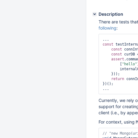
Description
There are tests that
following
:
const
 testIntern
const
 connIn
const
 curDB 
assert
.comma
        [
"hello"
        internalClient: {minWireVersion: NumberInt(0), maxWireVersion: NumberInt(7)}

    }));

return
 connI
})();

Currently, we rely 
support for creatin
client (i.e., by app
For context, using
// 
"
new
 Mongo(ur