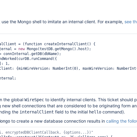
 use the Mongo shell to imitate an internal client. For example,
see t
alClient = (function createInternalClient() {

ternal = 
new
 Mongo(testDB.getMongo().host);

= connInternal.getDB(dbName);

ndWorked(curDB.runCommand({

]: 1,

nternal;

on the global
to identify internal clients. This ticket should 
WireSpec
g new shell connections that are considered to be originating form an 
ending the
field to the initial
command).
internalClient
hello
to create a new database connection results in
calling the foll
Mongo
i, encryptedDBClientCallback, {options...})"