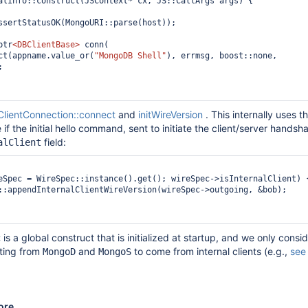
alInfo::construct(JSContext* cx, JS::CallArgs args) {

ssertStatusOK(MongoURI::parse(host));

ptr
<DBClientBase>
 conn(

.connect(appname.value_or(
"MongoDB Shell"
), errmsg, boost::none, 


lientConnection::connect
and
initWireVersion
. This internally uses t
if the initial hello command, sent to initiate the client/server handsh
field:
alClient
eSpec = WireSpec::instance().get(); wireSpec->isInternalClient) {
is a global construct that is initialized at startup, and we only consi
c
ating from
and
to come from internal clients (e.g.,
see
MongoD
MongoS
ore