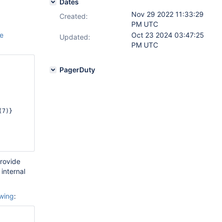
Dates
Nov 29 2022 11:33:29
Created:
PM UTC
he
Oct 23 2024 03:47:25
Updated:
PM UTC
PagerDuty
provide
internal
owing
: