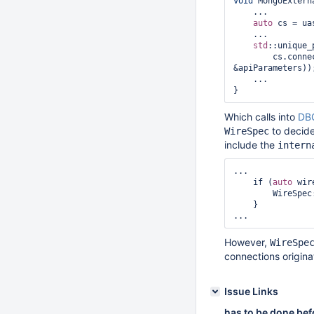
void
 MongoExtern
    ...

auto
 cs = ua
    ...

std
::unique_
        cs
&apiParameters));
    ...

Which calls into
DBC
to decide 
WireSpec
include the
intern
...

    if (
auto
 wir
        WireSpec::appendInternalClientWireVersion(wireSpec->outgoing, &bob);

    }

However,
WireSpe
connections origin
Issue Links
has to be done bef