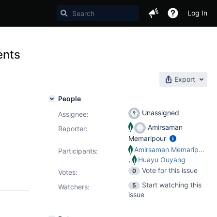
Log In
ents
Export
People
Unassigned
Assignee:
Amirsaman
Reporter:
Memaripour
Amirsaman Memaripour
Participants:
,
Huayu Ouyang
Vote for this issue
0
Votes
:
Start watching this
5
Watchers:
issue