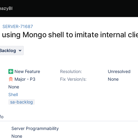
eazyBI
SERVER-71687
using Mongo shell to imitate internal cli
Backlog
New Feature
Resolution:
Unresolved
Major - P3
Fix Version/s:
None
None
Shell
sa-backlog
fo
Server Programmability
None