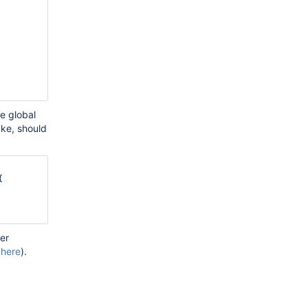
he global
ake, should


der
 here
).