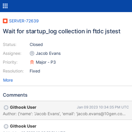
SERVER-72639
Wait for startup_log collection in ftdc jstest
Status:
Closed
Assignee:
Jacob Evans
Priority:
Major - P3
Resolution:
Fixed
More
Comments
Githook User
Jan 09 2023 10:34:35 PM UTC
Author: {'name': 'Jacob Evans', 'email': 'jacob.evans@10gen.c
Githook User