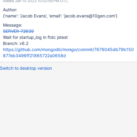
Added Jan 10 2023 10:02:59 PM UTC
Author:
{'name': 'Jacob Evans', 'email': 'jacob.evans@10gen.com'}
Message:
SERVER-72639
Wait for startup_log in ftdc jstest
Branch: v6.2
https://github.com/mongodb/mongo/commit/7676045db79b150
877eb3496ff21865722a0658d
Switch to desktop version