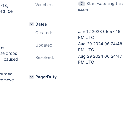
Start watching this
7
Watchers:
-18,
issue
-13, QE
Dates
Jan 12 2023 05:57:16
Created:
PM UTC
Aug 29 2024 06:24:48
Updated:
he
PM UTC
ose drops
Aug 29 2024 06:24:47
Resolved:
... caused
PM UTC
sharded
PagerDuty
 remove