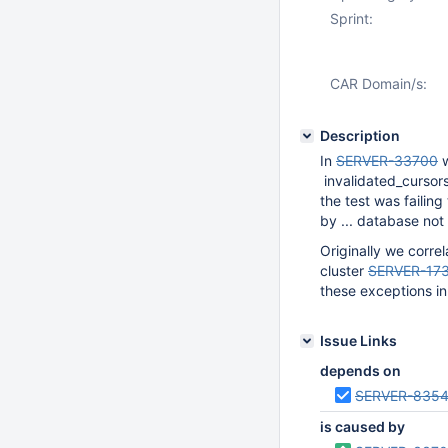
Sprint:
CAR Domain/s:
Description
In
SERVER-33700
w
invalidated_cursors
the test was failing
by ... database not
Originally we corre
cluster
SERVER-17
these exceptions in 
Issue Links
depends on
SERVER-835
is caused by