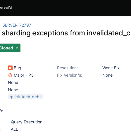
eazyBI
SERVER-72797
sharding exceptions from invalidated_
Closed
Bug
Resolution:
Won't Fix
Major - P3
Fix Version/s:
None
None
None
quick-tech-debt
fo
Query Execution
:
ALL