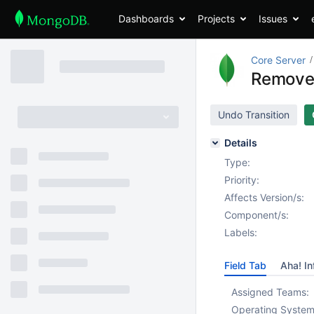
Dashboards
Projects
Issues
Core Server
Remove 
Undo Transition
Details
Type:
Priority:
Affects Version/s:
Component/s:
Labels:
Field Tab
Aha! In
Assigned Teams:
Operating System