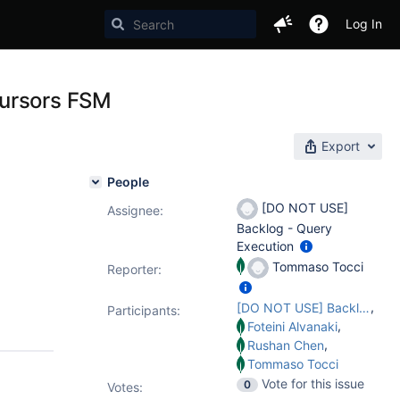
Log In
cursors FSM
Export
People
[DO NOT USE]
Assignee:
Backlog - Query
Execution
Tommaso Tocci
Reporter:
,
[DO NOT USE] Backlog - Query Execution
Participants:
,
Foteini Alvanaki
,
Rushan Chen
Tommaso Tocci
Vote for this issue
0
Votes
: