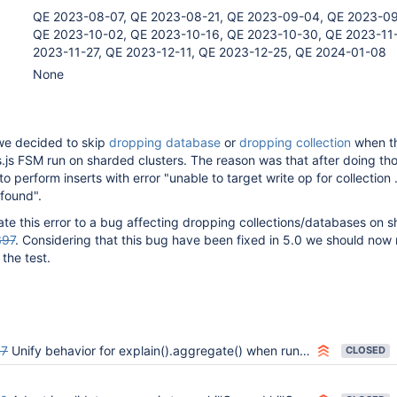
QE 2023-08-07, QE 2023-08-21, QE 2023-09-04, QE 2023-09
QE 2023-10-02, QE 2023-10-16, QE 2023-10-30, QE 2023-11
2023-11-27, QE 2023-12-11, QE 2023-12-25, QE 2024-01-08
None
e decided to skip
dropping database
or
dropping collection
when t
.js FSM run on sharded clusters. The reason was that after doing th
 to perform inserts with error "unable to target write op for collection 
 found".
late this error to a bug affecting dropping collections/databases on 
397
. Considering that this bug have been fixed in 5.0 we should now
the test.
47
Unify behavior for explain().aggregate() when running on a nonexistent database
CLOSED