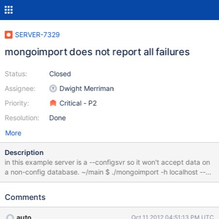
SERVER-7329
mongoimport does not report all failures
Status:
Closed
Assignee:
Dwight Merriman
Priority:
Critical - P2
Resolution:
Done
More
Description
in this example server is a --configsvr so it won't accept data on
a non-config database. ~/main $ ./mongoimport -h localhost --
port 27019 -c foo < data.json connected to: localhost:27019 Thu
Oct 11 11:07:06 imported 1 objects ~/main $ ./mongo --port
Comments
27019 MongoDB shell version: 2.3.0-pre- connecting to:
127.0.0.1:27019/test configsvr> show dbs local (empty) test
auto
Oct 11 2012 04:51:13 PM UTC