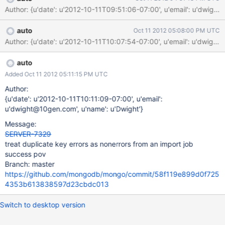
(empty) configsvr> use test switched to db test configsvr>
Author: {u'date': u'2012-10-11T09:51:06-07:00', u'email': u'dw
db.foo.count() 0 configsvr> show collections configsvr> In
addition to the above which is pretty bad, i recommend we also
auto
Oct 11 2012 05:08:00 PM UTC
call getlasterror with w:majority or w:all before terminating.
Author: {u'date': u'2012-10-11T10:07:54-07:00', u'email': u'dw
auto
Added Oct 11 2012 05:11:15 PM UTC
Author:
{u'date': u'2012-10-11T10:11:09-07:00', u'email':
u'dwight@10gen.com', u'name': u'Dwight'}
Message:
SERVER-7329
treat duplicate key errors as nonerrors from an import job
success pov
Branch: master
https://github.com/mongodb/mongo/commit/58f119e899d0f725
4353b613838597d23cbdc013
Switch to desktop version