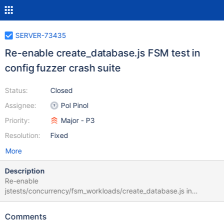
SERVER-73435
Re-enable create_database.js FSM test in
config fuzzer crash suite
Status:
Closed
Assignee:
Pol Pinol
Priority:
Major - P3
Resolution:
Fixed
More
Description
Re-enable
jstests/concurrency/fsm_workloads/create_database.js in
config_fuzzer_simulate_crash_concurrency_replication suite. The
test is failing with: [fsm_workload_test:create_database] "errmsg"
Comments
: "Cannot create collection CreateDatabase4.fsmcoll0 - collection