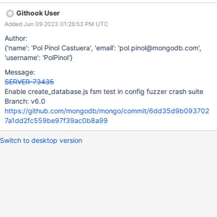
already exists.", [fsm_workload_test:create_database] "code" :
Githook User
48, [fsm_workload_test:create_database] "codeName" :
Added Jun 09 2023 01:26:53 PM UTC
"NamespaceExists", [fsm_workload_test:create_database]
"$clusterTime" : { [fsm_workload_test:create_database]
Author:
"clusterTime" : Timestamp(1675081346, 65),
{'name': 'Pol Pinol Castuera', 'email': 'pol.pinol@mongodb.com',
[fsm_workload_test:create_database] "signature" : {
'username': 'PolPinol'}
[fsm_workload_test:create_database] "hash" :
Message:
BinData(0,"AAAAAAAAAAAAAAAAAAAAAAAAAAA="),
SERVER-73435
[fsm_workload_test:create_database] "keyId" : NumberLong(0)
Enable create_database.js fsm test in config fuzzer crash suite
[fsm_workload_test:create_database] }
Branch: v6.0
[fsm_workload_test:create_database] },
https://github.com/mongodb/mongo/commit/6dd35d9b093702
[fsm_workload_test:create_database] "operationTime" :
7a1dd2fc559be97f39ac0b8a99
Timestamp(16750813
Switch to desktop version