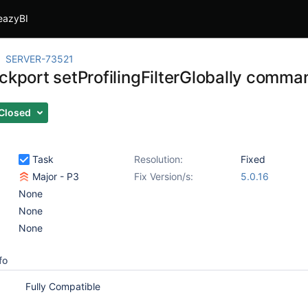
eazyBI
SERVER-73521
ackport setProfilingFilterGlobally comma
Closed
Task
Resolution:
Fixed
Major - P3
Fix Version/s:
5.0.16
None
None
None
fo
Fully Compatible