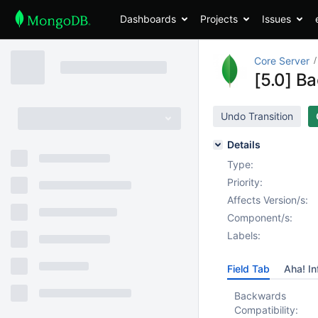
Dashboards
Projects
Issues
Core Server
[5.0] B
Undo Transition
Details
Type:
Priority:
Affects Version/s:
Component/s:
Labels:
Field Tab
Aha! In
Backwards
Compatibility: