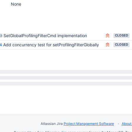
None
3
SetGlobalProfilingFilterCmd implementation
CLOSED
4
Add concurrency test for setProfilingFilterGlobally
CLOSED
Atlassian Jira
Project Management Software
About 