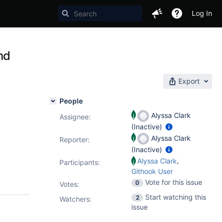
Log In
nd
Export
People
Alyssa Clark
Assignee:
(Inactive)
Alyssa Clark
Reporter:
(Inactive)
,
Alyssa Clark
Participants:
Githook User
Vote for this issue
0
Votes
:
Start watching this
2
Watchers:
issue