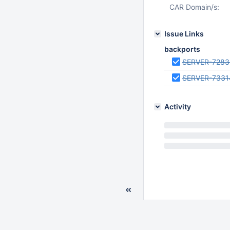
CAR Domain/s:
Issue Links
backports
SERVER-7283
SERVER-7331
Activity