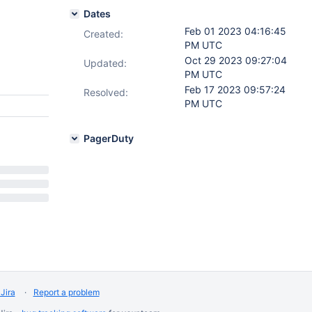
Dates
Feb 01 2023 04:16:45
Created:
PM UTC
Oct 29 2023 09:27:04
Updated:
PM UTC
Feb 17 2023 09:57:24
Resolved:
PM UTC
PagerDuty
Jira
Report a problem