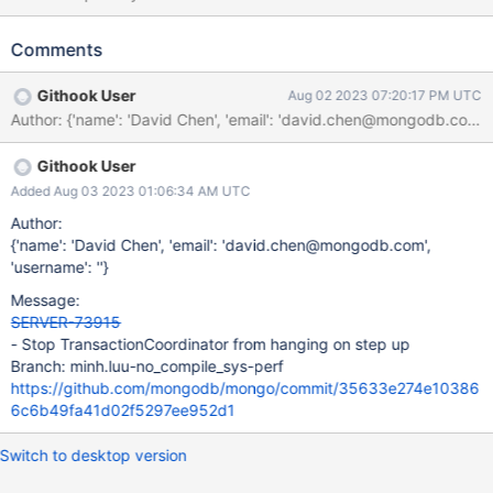
stepping up as primary. The mechanisms for interrupting
TransactionCoordinators involves interrupting active
Comments
OperationContext and shutting down the
txn::AsyncWorkScheduler's TaskExecutor. However the
Githook User
Aug 02 2023 07:20:17 PM UTC
TransactionCoordinator also waits through the
Author: {'name': 'David Chen', 'email': 'david.chen@mon
WaitForMajorityService and isn't guaranteed to be interrupted.
This results in the node completing its member state PRIMARY
Githook User
transition but being unable to exit "drain mode" where the node
can accepts writes as primary. One visible symptom of this
Added Aug 03 2023 01:06:34 AM UTC
behavior is for the following message to be logged every 5
Author:
seconds. [js_test:txn_two_phase_commit_basic] d20040| {"t":
{'name': 'David Chen', 'email': 'david.chen@mongodb.com',
{"$date":"2023-02-10T22:40:06.714+00:00"},"s":"I", "c":"TXN",
'username': ''}
"id":22442, "ctx":"OplogApplier-0","msg":"After 5 seconds of
Message:
wait there are still sessions left with active coordinators which
SERVER-73915
have not yet completed","attr":{"numSessionsLeft":1}}
- Stop TransactionCoordinator from hanging on step up
Branch: minh.luu-no_compile_sys-perf
https://github.com/mongodb/mongo/commit/35633e274e10386
6c6b49fa41d02f5297ee952d1
Switch to desktop version