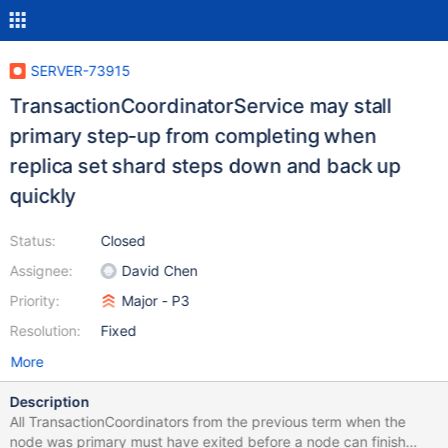
SERVER-73915
TransactionCoordinatorService may stall
primary step-up from completing when
replica set shard steps down and back up
quickly
Status:
Closed
Assignee:
David Chen
Priority:
Major - P3
Resolution:
Fixed
More
Description
All TransactionCoordinators from the previous term when the
node was primary must have exited before a node can finish