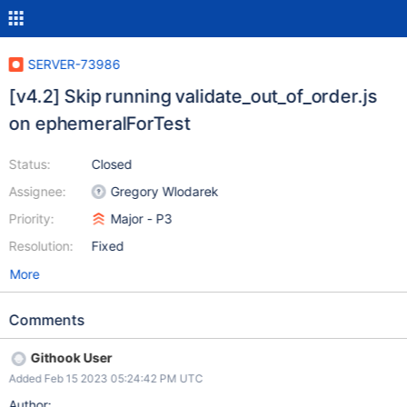
SERVER-73986
[v4.2] Skip running validate_out_of_order.js
on ephemeralForTest
Status:
Closed
Assignee:
Gregory Wlodarek
Priority:
Major - P3
Resolution:
Fixed
More
Comments
Githook User
Added Feb 15 2023 05:24:42 PM UTC
Author: