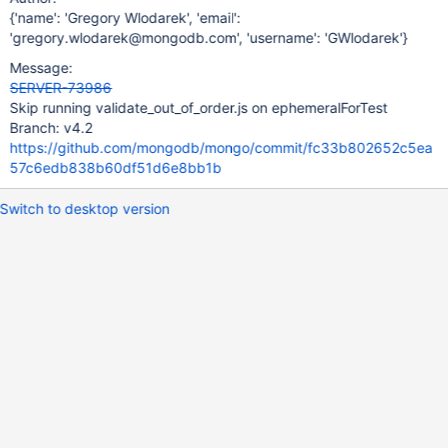
{'name': 'Gregory Wlodarek', 'email':
'gregory.wlodarek@mongodb.com', 'username': 'GWlodarek'}
Message:
SERVER-73986
Skip running validate_out_of_order.js on ephemeralForTest
Branch: v4.2
https://github.com/mongodb/mongo/commit/fc33b802652c5ea
57c6edb838b60df51d6e8bb1b
Switch to desktop version