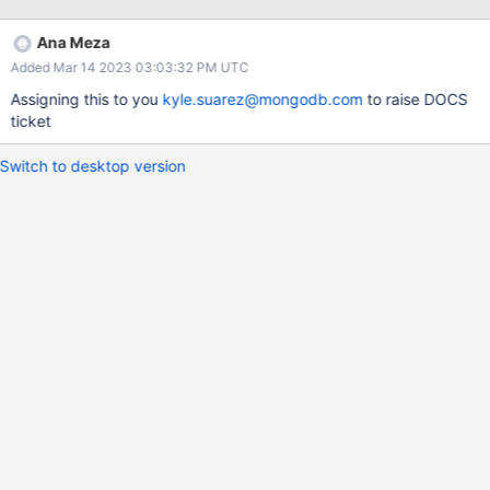
strings "%Y-%m-%d-%j" and "%Y-%j-%m-%d" give different
results for the same (re-ordered) values. Since it is always an
Ana Meza
error to specify a day of year together with either a month or day
Added Mar 14 2023 03:03:32 PM UTC
of month, I would expect an error (similar to how we treat
potentially incompatible timezones).
Assigning this to you
kyle.suarez@mongodb.com
to raise DOCS
ticket
Switch to desktop version