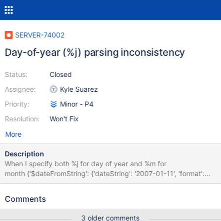
SERVER-74002
Day-of-year (%j) parsing inconsistency
Status:
Closed
Assignee:
Kyle Suarez
Priority:
Minor - P4
Resolution:
Won't Fix
More
Description
When I specify both %j for day of year and %m for
month {'$dateFromString': {'dateString': '2007-01-11', 'format':
'%Y-%j-%m'}} (note the order), the result is 2007-11-
02T00:00:00.000Z - $j is treated like $d (but with an initial value
Comments
of 0). If I specify %Y-%j-%m-%d (input 2007-01-11-05), %j is
ignored, and the result is 2007-11-05T00:00:00.000Z. The
3 older comments