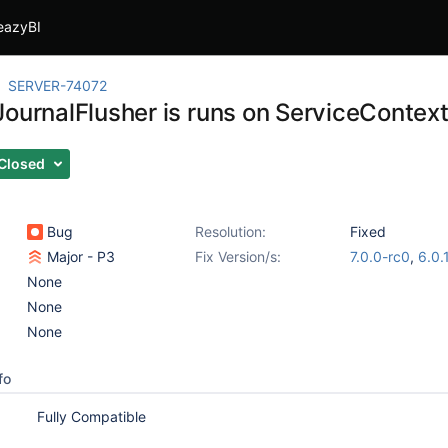
eazyBI
SERVER-74072
ournalFlusher is runs on ServiceContext 
Closed
Bug
Resolution:
Fixed
Major - P3
Fix Version/s:
7.0.0-rc0
,
6.0.
None
None
None
fo
Fully Compatible