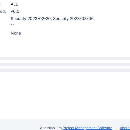
:
ALL
ed:
v6.0
Security 2023-02-20, Security 2023-03-06
11
None
Atlassian Jira
Project Management Software
About 