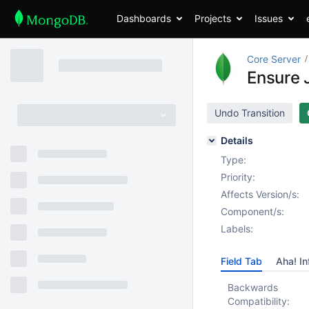
Dashboards
Projects
Issues
Core Server
Ensure J
Undo Transition
Details
Type:
Priority:
Affects Version/s:
Component/s:
Labels:
Field Tab
Aha! In
Backwards
Compatibility: