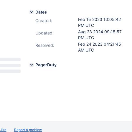
Dates
Feb 15 2023 10:05:42
Created:
PM UTC
Aug 23 2024 09:15:57
Updated:
PM UTC
Feb 24 2023 04:21:45
Resolved:
AM UTC
PagerDuty
Jira
Report a problem