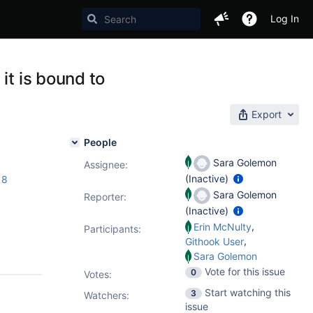
Log In
it is bound to
Export
People
Sara Golemon
Assignee:
(Inactive)
18
Sara Golemon
Reporter:
(Inactive)
,
Erin McNulty
Participants:
,
Githook User
Sara Golemon
Vote for this issue
0
Votes
:
Start watching this
3
Watchers:
issue