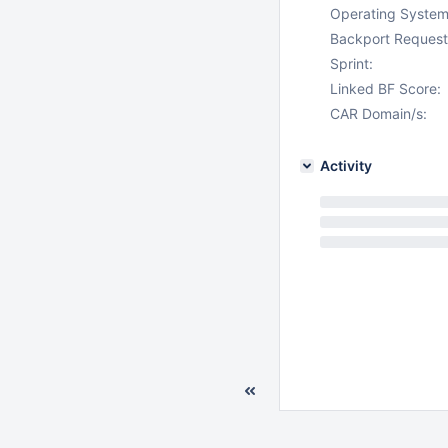
Operating System
Backport Request
Sprint:
Linked BF Score:
CAR Domain/s:
Activity