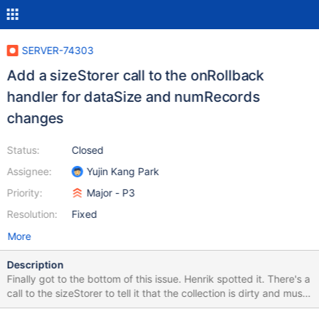
SERVER-74303
Add a sizeStorer call to the onRollback
handler for dataSize and numRecords
changes
Status:
Closed
Assignee:
Yujin Kang Park
Priority:
Major - P3
Resolution:
Fixed
More
Description
Finally got to the bottom of this issue. Henrik spotted it. There's a
call to the sizeStorer to tell it that the collection is dirty and must
be flushed. The new code doesn't call the flush in onRollback,