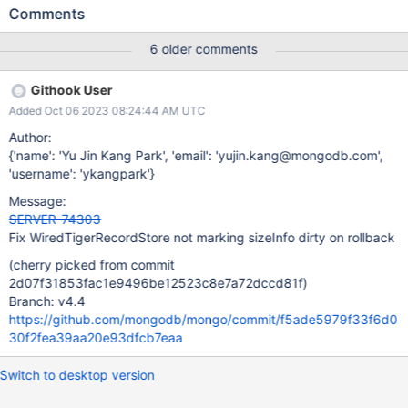
resulting in exactly what we're seeing where the numRecords is 1
Comments
greater than the actual documents. The old code would run the
sizeStorer call in the onRollback handler in a very fragile non-
6 older comments
obvious manner, via a recursive call into the _increaseDataSize
function with a opCtx==nullptr. Additionally, the old
Githook User
_changeNumRecords() function didn't call into the sizeStorer, so
Added Oct 06 2023 08:24:44 AM UTC
the code was entirely dependent on the order of calling first
_changeNumRecords() immediately followed by
Author:
_increaseDataSize().
{'name': 'Yu Jin Kang Park', 'email': 'yujin.kang@mongodb.com',
'username': 'ykangpark'}
Message:
SERVER-74303
Fix WiredTigerRecordStore not marking sizeInfo dirty on rollback
(cherry picked from commit
2d07f31853fac1e9496be12523c8e7a72dccd81f)
Branch: v4.4
https://github.com/mongodb/mongo/commit/f5ade5979f33f6d0
30f2fea39aa20e93dfcb7eaa
Switch to desktop version