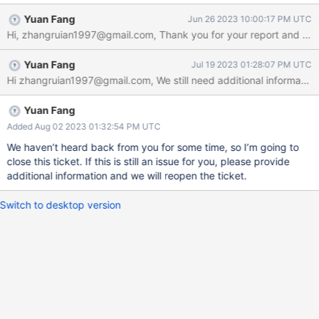
primary node.{} Steps to Reproduce Create a replica set of three
Yuan Fang
Jun 26 2023 10:00:17 PM UTC
nodes containing a primary node, hidden node and a secondary
node. Disable chaining allowed option. Let secondary node
down（Simulate the situation where the secondary node fails to
Yuan Fang
Jul 19 2023 01:28:07 PM UTC
synchronize data when under heavy load），and write some
data on the primary node. Let primary node down. Restart
secondary node. Expected Results The secondary node can not
find a sync to synchronize backward data，and can not able to
Yuan Fang
select to primary node. Actual Results
Added Aug 02 2023 01:32:54 PM UTC
We haven’t heard back from you for some time, so I’m going to
close this ticket. If this is still an issue for you, please provide
additional information and we will reopen the ticket.
Switch to desktop version