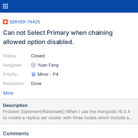
SERVER-74425
Can not Select Primary when chaining
allowed option disabled.
Status:
Closed
Assignee:
Yuan Fang
Priority:
Minor - P4
Resolution:
Done
More
Description
Problem Statement/Rationale{} When I use the mongodb r6.0.4
to create a replica set cluster with three nodes which include a
primary node, secondary node, and a hidden node, i found that if
the primary node down and with disabled chaining allowed
Comments
option situation, then the secondary node can not elect to a