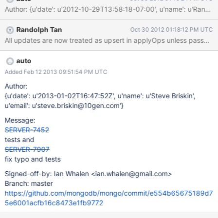
Author: {u'date': u'2012-10-29T13:58:18-07:00', u'name': u'R
Randolph Tan
Oct 30 2012 01:18:12 PM UTC
auto
Added Feb 12 2013 09:51:54 PM UTC
Author:
{u'date': u'2013-01-02T16:47:52Z', u'name': u'Steve Briskin',
u'email': u'steve.briskin@10gen.com'}
Message:
SERVER-7452
tests and
SERVER-7907
fix typo and tests
Signed-off-by: Ian Whalen <ian.whalen@gmail.com>
Branch: master
https://github.com/mongodb/mongo/commit/e554b65675189d7
5e6001acfb16c8473e1fb9772