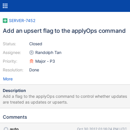
SERVER-7452
Add an upsert flag to the applyOps command
Status:
Closed
Assignee:
Randolph Tan
Priority:
Major - P3
Resolution:
Done
More
Description
Add a flag to the applyOps command to control whether updates
are treated as updates or upserts.
Comments
auto
Oct 30 2012 01:16:24 PM UTC