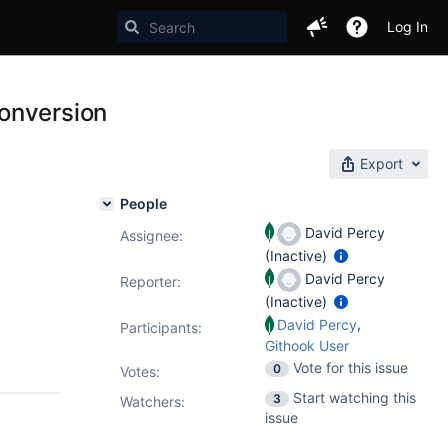
Log In
onversion
Export
People
David Percy
Assignee:
(Inactive)
David Percy
Reporter:
(Inactive)
,
David Percy
Participants:
Githook User
Vote for this issue
0
Votes
:
Start watching this
3
Watchers:
issue