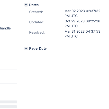
Dates
Mar 02 2023 02:37:32
Created:
PM UTC
Oct 29 2023 09:25:26
Updated:
PM UTC
 handle
Mar 31 2023 04:37:53
Resolved:
PM UTC
PagerDuty