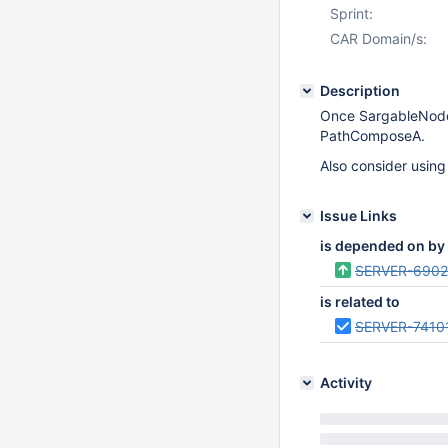
Sprint:
CAR Domain/s:
Description
Once SargableNode 
PathComposeA.
Also consider using 
Issue Links
is depended on by
SERVER-690
is related to
SERVER-7410
Activity