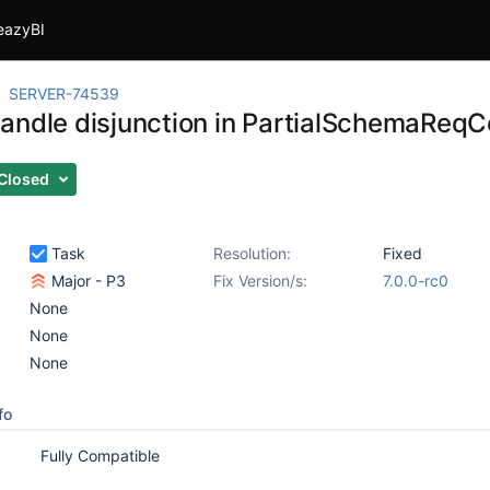
eazyBI
SERVER-74539
andle disjunction in PartialSchemaReqC
Closed
Task
Resolution:
Fixed
Major - P3
Fix Version/s:
7.0.0-rc0
None
None
None
fo
Fully Compatible