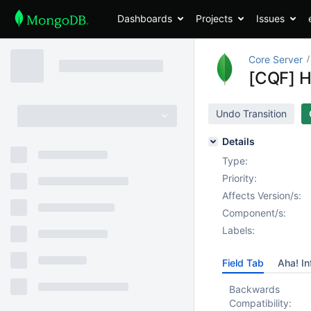
Dashboards
Projects
Issues
Core Server
[CQF] H
Undo Transition
Details
Type:
Priority:
Affects Version/s:
Component/s:
Labels:
Field Tab
Aha! In
Backwards
Compatibility: