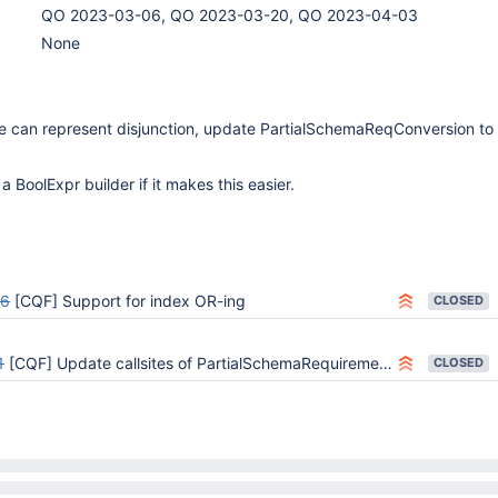
QO 2023-03-06, QO 2023-03-20, QO 2023-04-03
None
can represent disjunction, update PartialSchemaReqConversion to
a BoolExpr builder if it makes this easier.
26
[CQF] Support for index OR-ing
CLOSED
1
[CQF] Update callsites of PartialSchemaRequirements to handle Disjunctions
CLOSED