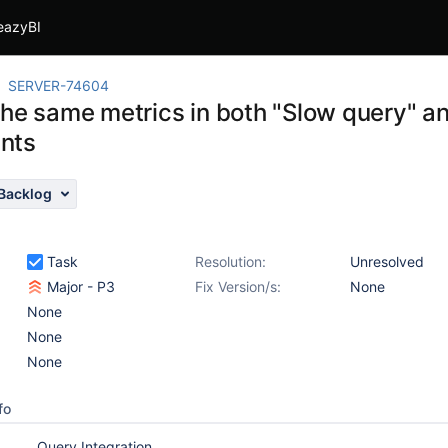
eazyBI
SERVER-74604
he same metrics in both "Slow query" and
nts
Backlog
Task
Resolution:
Unresolved
Major - P3
Fix Version/s:
None
None
None
None
fo
Query Integration