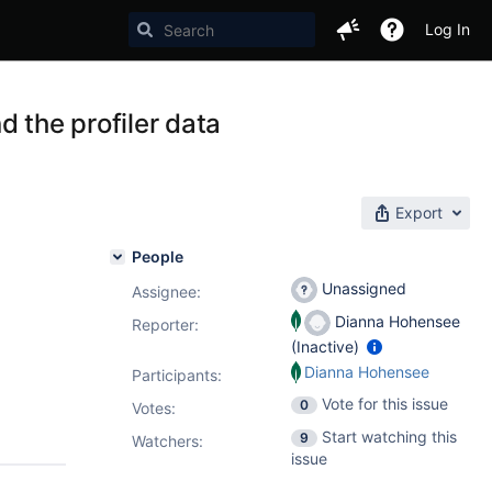
Log In
 the profiler data
Export
People
Unassigned
Assignee:
Dianna Hohensee
Reporter:
(Inactive)
Dianna Hohensee
Participants:
Vote for this issue
0
Votes
:
Start watching this
9
Watchers:
issue