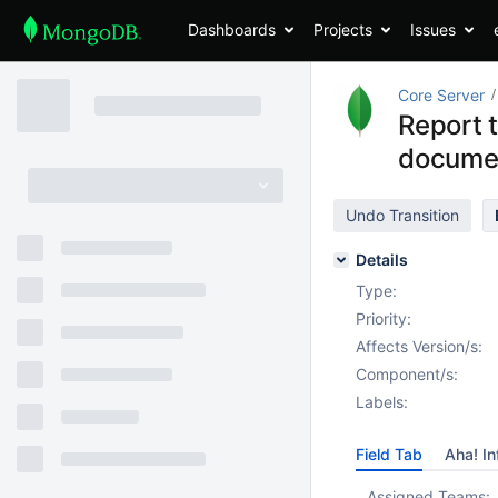
Dashboards
Projects
Issues
Core Server
Report t
docume
Undo Transition
Details
Type:
Priority:
Affects Version/s:
Component/s:
Labels:
Field Tab
Aha! In
Assigned Teams: