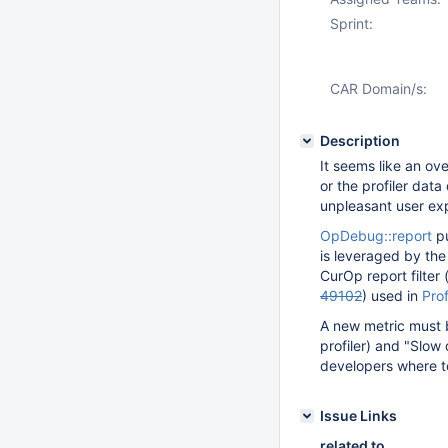
Sprint:
CAR Domain/s:
Description
It seems like an ov
or the profiler dat
unpleasant user exp
OpDebug::report
pu
is leveraged by th
CurOp report filter
49102
) used in
Prof
A new metric must be
profiler) and "Slow
developers where t
Issue Links
related to