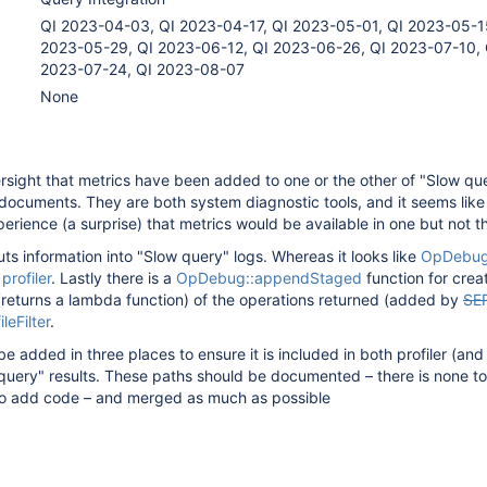
QI 2023-04-03, QI 2023-04-17, QI 2023-05-01, QI 2023-05-1
2023-05-29, QI 2023-06-12, QI 2023-06-26, QI 2023-07-10, 
2023-07-24, QI 2023-08-07
None
ersight that metrics have been added to one or the other of "Slow qu
a documents. They are both system diagnostic tools, and it seems like
erience (a surprise) that metrics would be available in one but not th
ts information into "Slow query" logs. Whereas it looks like
OpDebug
e
profiler
. Lastly there is a
OpDebug::appendStaged
function for crea
 (returns a lambda function) of the operations returned (added by
SE
ileFilter
.
 added in three places to ensure it is included in both profiler (and 
 query" results. These paths should be documented – there is none to
o add code – and merged as much as possible