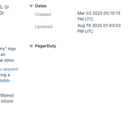
Dates
5, QI
QI
Mar 03 2023 05:10:15
Created:
PM UTC
Aug 19 2025 01:43:03
Updated:
PM UTC
PagerDuty
ery" logs
 an
e other.
::append
ting a
RVER-
filtered
 inform