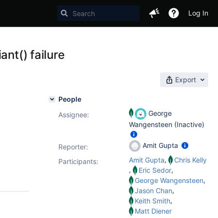
Log In
ant() failure
Export
People
George
Assignee:
Wangensteen (Inactive)
Amit Gupta
Reporter:
,
Amit Gupta
Chris Kelly
Participants:
,
,
Eric Sedor
,
George Wangensteen
,
Jason Chan
,
Keith Smith
Matt Diener