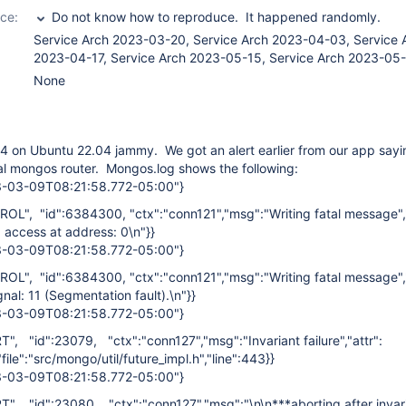
ce:
Do not know how to reproduce. It happened randomly.
Service Arch 2023-03-20, Service Arch 2023-04-03, Service 
2023-04-17, Service Arch 2023-05-15, Service Arch 2023-05
None
4 on Ubuntu 22.04 jammy. We got an alert earlier from our app saying
al mongos router. Mongos.log shows the following:
23-03-09T08:21:58.772-05:00"}
ROL", "id":6384300, "ctx":"conn121","msg":"Writing fatal message","
 access at address: 0\n"}}
23-03-09T08:21:58.772-05:00"}
ROL", "id":6384300, "ctx":"conn121","msg":"Writing fatal message","
nal: 11 (Segmentation fault).\n"}}
23-03-09T08:21:58.772-05:00"}
RT", "id":23079, "ctx":"conn127","msg":"Invariant failure","attr":
"file":"src/mongo/util/future_impl.h","line":443}}
23-03-09T08:21:58.772-05:00"}
RT", "id":23080, "ctx":"conn127","msg":"\n\n***aborting after invari