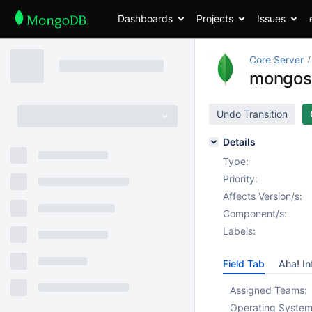
Dashboards
Projects
Issues
Core Server
mongos s
Undo Transition
Details
Type:
Priority:
Affects Version/s:
Component/s:
Labels:
Field Tab
Aha! In
Assigned Teams:
Operating System