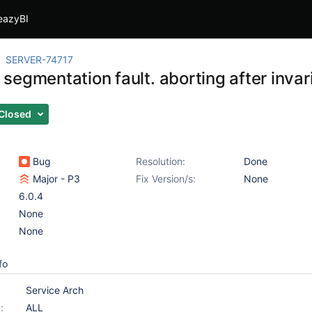
eazyBI
SERVER-74717
egmentation fault. aborting after invari
Closed
Bug
Resolution:
Done
Major - P3
Fix Version/s:
None
6.0.4
None
None
fo
Service Arch
:
ALL