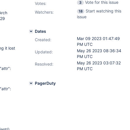
Vote for this issue
3
Votes
:
Start watching this
18
Watchers:
Arch
issue
-29
Dates
Mar 09 2023 01:47:49
Created:
PM UTC
 it lost
May 26 2023 08:36:34
Updated:
PM UTC
May 26 2023 03:07:32
Resolved:
attr":
PM UTC
PagerDuty
attr":
ant()