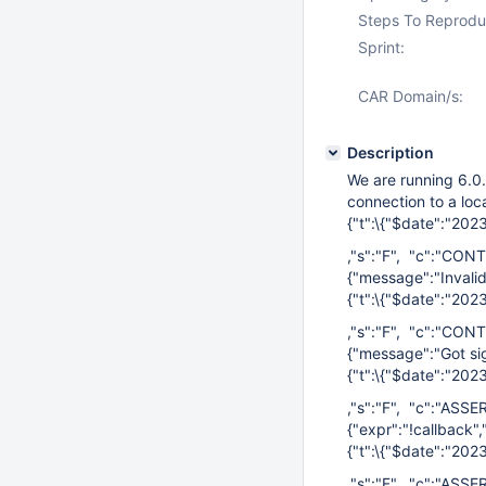
Steps To Reprodu
Sprint:
CAR Domain/s:
Description
We are running 6.0.
connection to a loc
{"t":\{"$date":"20
,"s":"F", "c":"CONT
{"message":"Invalid
{"t":\{"$date":"20
,"s":"F", "c":"CONT
{"message":"Got sig
{"t":\{"$date":"20
,"s":"F", "c":"ASSE
{"expr":"!callback",
{"t":\{"$date":"20
,"s":"F", "c":"ASSE