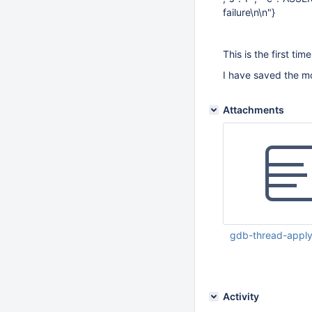
failure\n\n"}
This is the first tim
I have saved the mo
Attachments
gdb-thread-apply-
Apr 27 2023 11:18:1
Activity