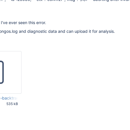
e I've ever seen this error.
ngos.log and diagnostic data and can upload it for analysis.
backtrace-all.txt
535 kB
5 PM UTC