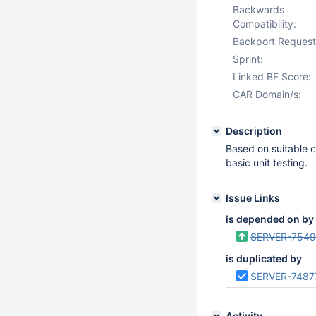
Backwards
Compatibility:
Backport Request
Sprint:
Linked BF Score:
CAR Domain/s:
Description
Based on suitable c
basic unit testing.
Issue Links
is depended on by
SERVER-7549
is duplicated by
SERVER-7487
Activity