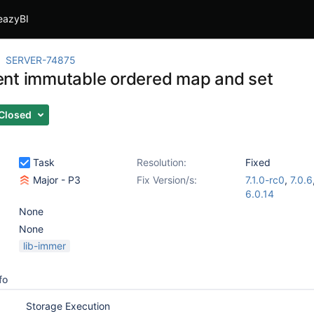
eazyBI
SERVER-74875
nt immutable ordered map and set
Closed
Task
Resolution:
Fixed
Major - P3
Fix Version/s:
7.1.0-rc0
,
7.0.6
6.0.14
None
None
lib-immer
fo
Storage Execution