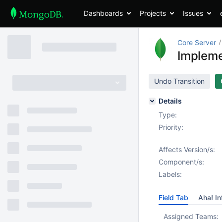
Dashboards
Projects
Issues
Core Server
Impleme
Undo Transition
Details
Type:
Priority:
Affects Version/s:
Component/s:
Labels:
Field Tab
Aha! In
Assigned Teams: