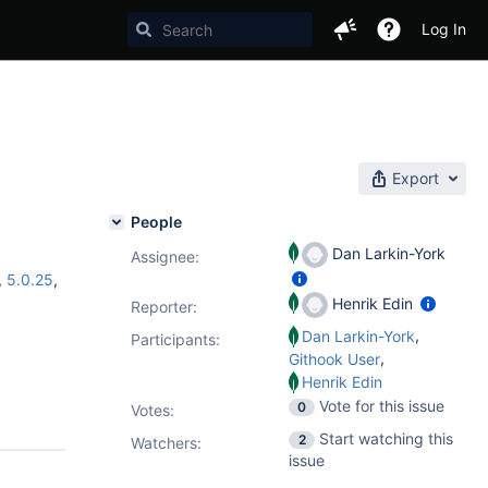
Log In
Export
People
Dan Larkin-York
Assignee:
,
5.0.25
,
Henrik Edin
Reporter:
,
Dan Larkin-York
Participants:
,
Githook User
Henrik Edin
Vote for this issue
0
Votes
:
Start watching this
2
Watchers:
issue