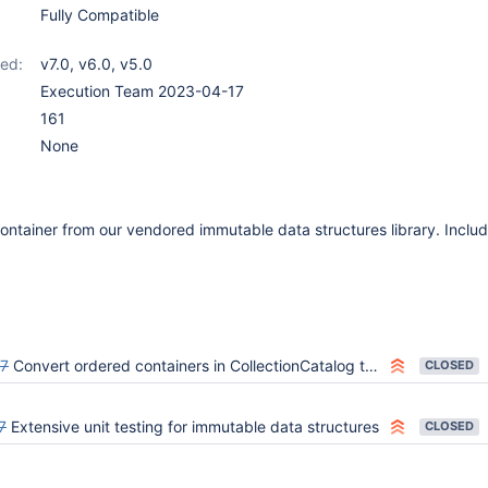
Fully Compatible
ed:
v7.0
,
v6.0
,
v5.0
Execution Team 2023-04-17
161
None
ontainer from our vendored immutable data structures library. Incl
7
Convert ordered containers in CollectionCatalog to immutable
CLOSED
7
Extensive unit testing for immutable data structures
CLOSED