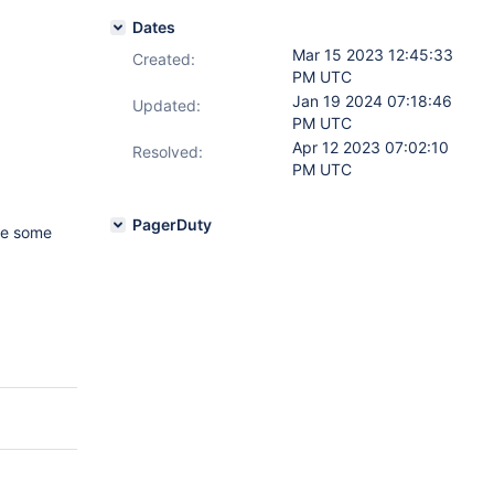
Dates
Mar 15 2023 12:45:33
Created:
PM UTC
Jan 19 2024 07:18:46
Updated:
PM UTC
Apr 12 2023 07:02:10
Resolved:
PM UTC
PagerDuty
ude some