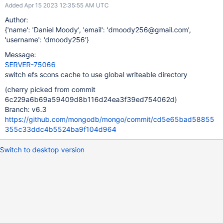
Added Apr 15 2023 12:35:55 AM UTC
Author:
{'name': 'Daniel Moody', 'email': 'dmoody256@gmail.com',
'username': 'dmoody256'}
Message:
SERVER-75066
switch efs scons cache to use global writeable directory
(cherry picked from commit
6c229a6b69a59409d8b116d24ea3f39ed754062d)
Branch: v6.3
https://github.com/mongodb/mongo/commit/cd5e65bad58855
355c33ddc4b5524ba9f104d964
Switch to desktop version