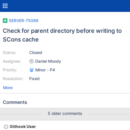
SERVER-75066
Check for parent directory before writing to
SCons cache
Status:
Closed
Assignee:
Daniel Moody
Priority:
Minor - P4
Resolution:
Fixed
More
Comments
5 older comments
Githook User