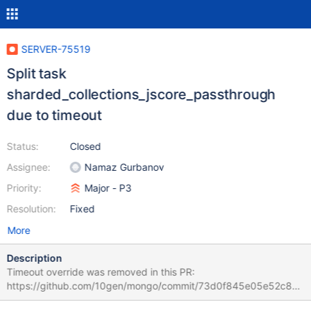
SERVER-75519
Split task
sharded_collections_jscore_passthrough
due to timeout
Status:
Closed
Assignee:
Namaz Gurbanov
Priority:
Major - P3
Resolution:
Fixed
More
Description
Timeout override was removed in this PR:
https://github.com/10gen/mongo/commit/73d0f845e05e52c882
bfc8e45d6e6758b7a6761d Since this task takes over 5 hours