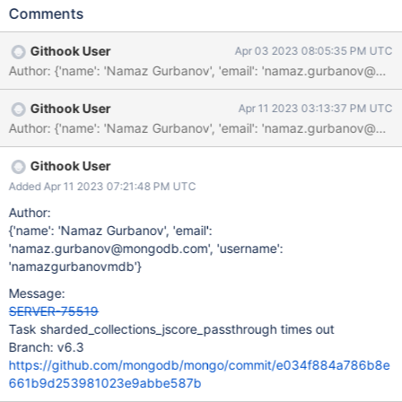
to complete, instead of putting the timeout override back, we will
Comments
use task generator to split up this task.
Githook User
Apr 03 2023 08:05:35 PM UTC
Author: {'name': 'Namaz Gurbanov', 'email': 'namaz.gur
Githook User
Apr 11 2023 03:13:37 PM UTC
Author: {'name': 'Namaz Gurbanov', 'email': 'namaz.gur
Githook User
Added Apr 11 2023 07:21:48 PM UTC
Author:
{'name': 'Namaz Gurbanov', 'email':
'namaz.gurbanov@mongodb.com', 'username':
'namazgurbanovmdb'}
Message:
SERVER-75519
Task sharded_collections_jscore_passthrough times out
Branch: v6.3
https://github.com/mongodb/mongo/commit/e034f884a786b8e
661b9d253981023e9abbe587b