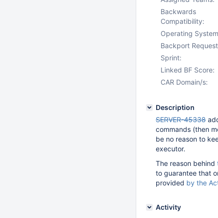
Backwards
Compatibility:
Operating System
Backport Request
Sprint:
Linked BF Score:
CAR Domain/s:
Description
SERVER-45338
add
commands (then m
be no reason to kee
executor.
The reason behind
to guarantee that o
provided
by the Ac
Activity