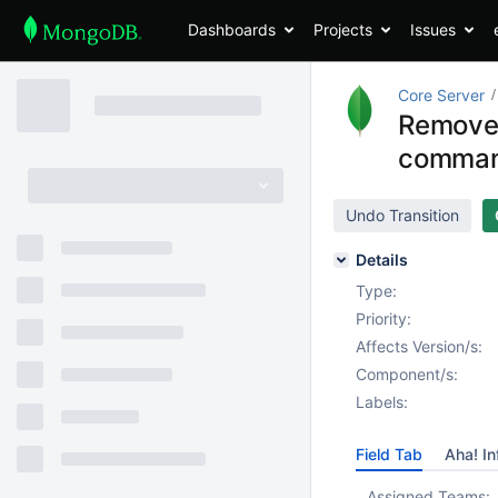
Dashboards
Projects
Issues
Core Server
Remove
comma
Undo Transition
Details
Type:
Priority:
Affects Version/s:
Component/s:
Labels:
Field Tab
Aha! In
Assigned Teams: