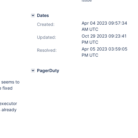
Dates
Apr 04 2023 09:57:34
Created:
AM UTC
Oct 29 2023 09:23:41
Updated:
PM UTC
Apr 05 2023 03:59:05
Resolved:
PM UTC
PagerDuty
 seems to
e fixed
executor
s already