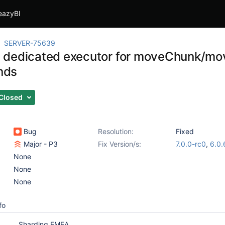
eazyBI
SERVER-75639
 dedicated executor for moveChunk/m
nds
Closed
Bug
Resolution:
Fixed
Major - P3
Fix Version/s:
7.0.0-rc0
,
6.0.
None
None
None
fo
Sharding EMEA