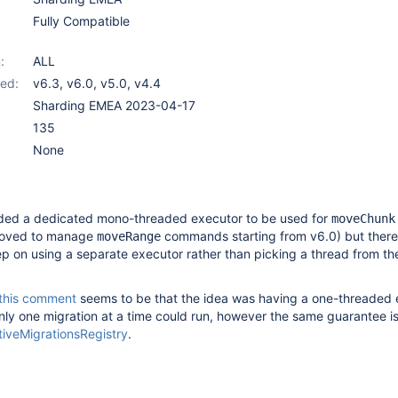
Fully Compatible
:
ALL
ed:
v6.3
,
v6.0
,
v5.0
,
v4.4
Sharding EMEA 2023-04-17
135
None
ed a dedicated mono-threaded executor to be used for
moveChunk
oved to manage
commands starting from v6.0) but there
moveRange
p on using a separate executor rather than picking a thread from th
this comment
seems to be that the idea was having a one-threaded 
nly one migration at a time could run, however the same guarantee i
tiveMigrationsRegistry
.