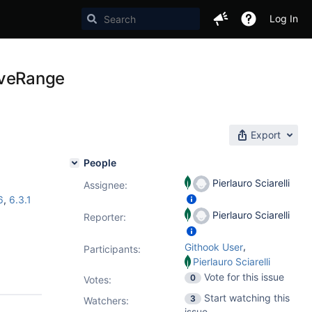
Log In
oveRange
Export
People
Pierlauro Sciarelli
Assignee:
6
,
6.3.1
Pierlauro Sciarelli
Reporter:
,
Githook User
Participants:
Pierlauro Sciarelli
Vote for this issue
0
Votes
:
Start watching this
3
Watchers:
issue