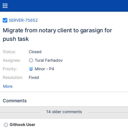
SERVER-75652
Migrate from notary client to garasign for
push task
Status:
Closed
Assignee:
Tural Farhadov
Priority:
Minor - P4
Resolution:
Fixed
More
Comments
14 older comments
Githook User