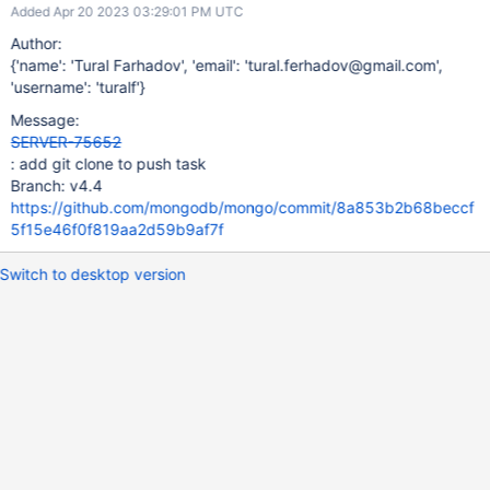
Added Apr 20 2023 03:29:01 PM UTC
Author:
{'name': 'Tural Farhadov', 'email': 'tural.ferhadov@gmail.com',
'username': 'turalf'}
Message:
SERVER-75652
: add git clone to push task
Branch: v4.4
https://github.com/mongodb/mongo/commit/8a853b2b68beccf
5f15e46f0f819aa2d59b9af7f
Switch to desktop version