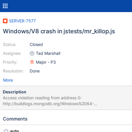
SERVER-7577
Windows/V8 crash in jstests/mr_killop.js
Status:
Closed
Assignee:
Tad Marshall
Priority:
Major - P3
Resolution:
Done
More
Description
Access violation reading from address 0:
http://buildlogs.mongodb.org/Windows%2064-
bit%202008%2B/builds/785/test/js/mr_killop.js Tue Nov 06
21:12:15.243 [conn13] going to kill op: op: 1407.0 Tue Nov 06
Comments
21:12:15.368 [conn28] *** unhandled exception (access
violation) at 0x000000013F456777, terminating Tue Nov 06
auto