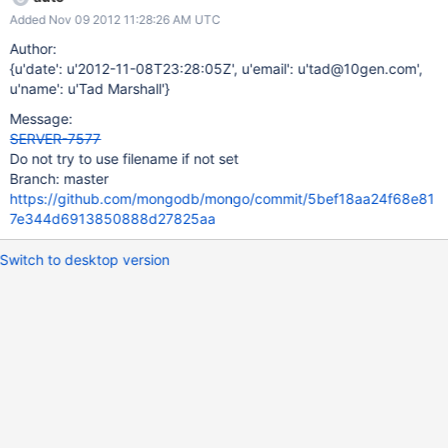
21:12:15.368 [conn28] *** access violation was a read from
Added Nov 09 2012 11:28:26 AM UTC
0x0000000000000000 Tue Nov 06 21:12:15.368 [conn28] ***
stack trace for unhandled exception: Tue Nov 06 21:12:16.304
Author:
[conn28] mongod.exe c:\program files (x86)\microsoft visual
{u'date': u'2012-11-08T23:28:05Z', u'email': u'tad@10gen.com',
studio 10.0\vc\include\ostream(771)
u'name': u'Tad Marshall'}
std::operator<<<std::char_traits<char> >+0x37 Tue Nov 06
Message:
21:12:16.304 [conn28] mongod.exe
SERVER-7577
...\src\mongo\scripting\v8_utils.cpp(65)
Do not try to use filename if not set
mongo::toSTLString+0x193 Tue Nov 06 21:12:16.304 [conn28]
Branch: master
mongod.exe ...\src\mongo\scripting\engine_v8.cpp(831)
https://github.com/mongodb/mongo/commit/5bef18aa24f68e81
mongo::V8Scope::invoke+0x60e Tue Nov 06 21:12:16.304
7e344d6913850888d27825aa
[conn28] mongod.ex
Switch to desktop version