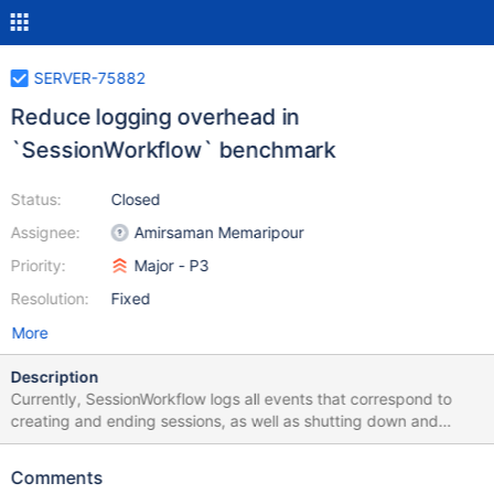
SERVER-75882
Reduce logging overhead in
`SessionWorkflow` benchmark
Status:
Closed
Assignee:
Amirsaman Memaripour
Priority:
Major - P3
Resolution:
Fixed
More
Description
Currently, SessionWorkflow logs all events that correspond to
creating and ending sessions, as well as shutting down and
joining the ServiceExecutor. This additional logging has a
significant performance overhead, and we should avoid it when
Comments
instrumentation is not enabled.