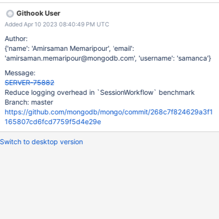
Githook User
Added Apr 10 2023 08:40:49 PM UTC
Author:
{'name': 'Amirsaman Memaripour', 'email':
'amirsaman.memaripour@mongodb.com', 'username': 'samanca'}
Message:
SERVER-75882
Reduce logging overhead in `SessionWorkflow` benchmark
Branch: master
https://github.com/mongodb/mongo/commit/268c7f824629a3f1
165807cd6fcd7759f5d4e29e
Switch to desktop version