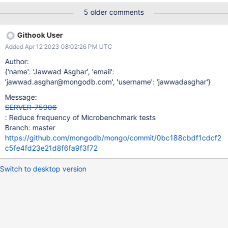
5 older comments
Githook User
Added Apr 12 2023 08:02:26 PM UTC
Author:
{'name': 'Jawwad Asghar', 'email':
'jawwad.asghar@mongodb.com', 'username': 'jawwadasghar'}
Message:
SERVER-75906
: Reduce frequency of Microbenchmark tests
Branch: master
https://github.com/mongodb/mongo/commit/0bc188cbdf1cdcf2
c5fe4fd23e21d8f6fa9f3f72
Switch to desktop version