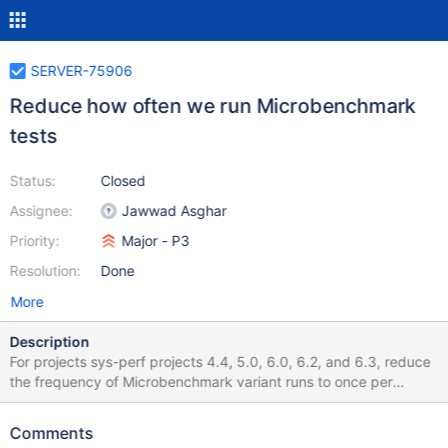
SERVER-75906
Reduce how often we run Microbenchmark
tests
Status:
Closed
Assignee:
Jawwad Asghar
Priority:
Major - P3
Resolution:
Done
More
Description
For projects sys-perf projects 4.4, 5.0, 6.0, 6.2, and 6.3, reduce
the frequency of Microbenchmark variant runs to once per
week. On sys-perf master, reduce the frequency to 5x per
week. Consider increasing the frequency of all other variants
Comments
that are ran on 4.4, 5.0, and 6.0 which are currently manual.