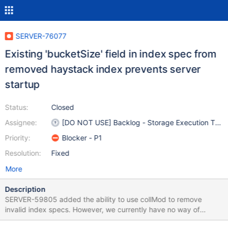
SERVER-76077
Existing 'bucketSize' field in index spec from
removed haystack index prevents server
startup
Status:
Closed
Assignee:
[DO NOT USE] Backlog - Storage Execution Tea
Priority:
Blocker - P1
Resolution:
Fixed
More
Description
SERVER-59805 added the ability to use collMod to remove
invalid index specs. However, we currently have no way of
starting up the server when invalid index specs are found other