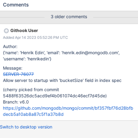
than using a special fail point. --repair is also unable to handle
Comments
this case. We need to provide an upgrade path for users with
invalid index spec fields.
3 older comments
Githook User
Added Apr 14 2023 05:52:26 PM UTC
Author:
{'name': 'Henrik Edin', 'email': 'henrik.edin@mongodb.com',
'username': 'henrikedin'}
Message:
SERVER-76077
Allow server to startup with 'bucketSize' field in index spec
(cherry picked from commit
5488f63526dc5acd9ef4b061074dc46ecf7d45de)
Branch: v6.0
https://github.com/mongodb/mongo/commit/bf357fbf76d28bfb
decb5a10ab8a87c5f1a37b8d
Switch to desktop version