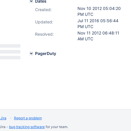
Dates
Nov 10 2012 05:04:20
Created:
PM UTC
Jul 11 2016 05:56:44
Updated:
PM UTC
Nov 11 2012 06:48:11
Resolved:
AM UTC
PagerDuty
Jira
Report a problem
Jira -
bug tracking software
for
your
team.