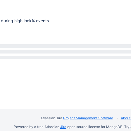
l during high lock% events.
Atlassian Jira
Project Management Software
About 
Powered by a free Atlassian
Jira
open source license for MongoDB. Try 