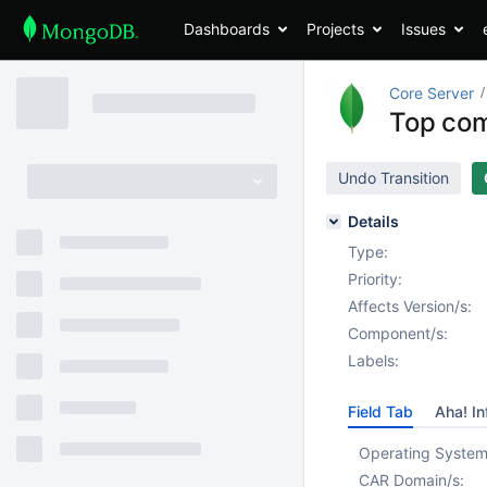
Dashboards
Projects
Issues
Core Server
Top com
Undo Transition
Details
Type:
Priority:
Affects Version/s:
Component/s:
Labels:
Field Tab
Aha! In
Operating System
CAR Domain/s: