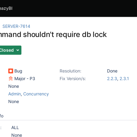
eazyBI
SERVER-7614
mand shouldn't require db lock
Closed
Bug
Resolution:
Done
Major - P3
Fix Version/s:
2.2.3
,
2.3.1
None
Admin
,
Concurrency
None
fo
:
ALL
None