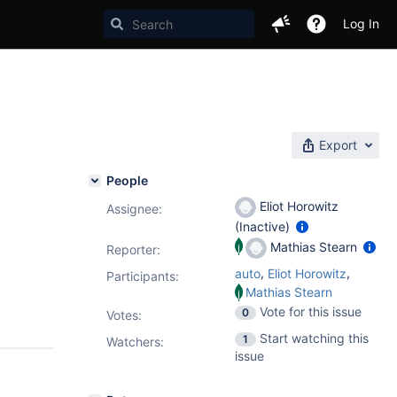
Log In
Export
People
Eliot Horowitz
Assignee:
(Inactive)
Mathias Stearn
Reporter:
,
,
auto
Eliot Horowitz
Participants:
Mathias Stearn
Vote for this issue
0
Votes
:
Start watching this
1
Watchers:
issue