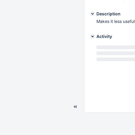
Description
Makes it less usefu
Activity