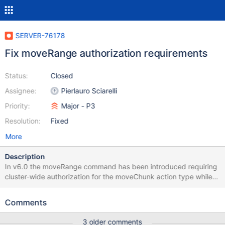
SERVER-76178
Fix moveRange authorization requirements
Status:
Closed
Assignee:
Pierlauro Sciarelli
Priority:
Major - P3
Resolution:
Fixed
More
Description
In v6.0 the moveRange command has been introduced requiring
cluster-wide authorization for the moveChunk action type while
the moveChunk command requires per-namespace authorization
for the moveChunk action type. Purpose of this ticket is to
Comments
uniform the authorization policy, changing the moveRange's one
to fit the moveChunk's one.
3 older comments