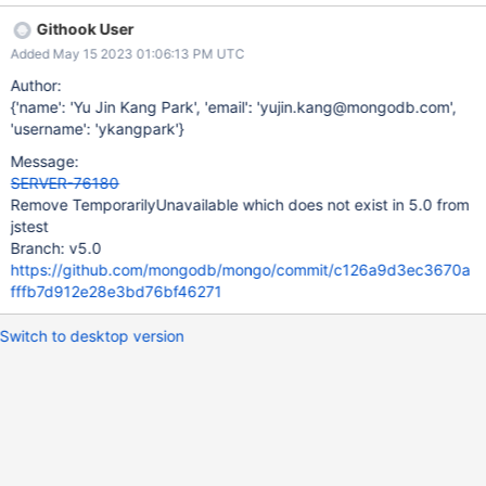
Githook User
Added May 15 2023 01:06:13 PM UTC
Author:
{'name': 'Yu Jin Kang Park', 'email': 'yujin.kang@mongodb.com',
'username': 'ykangpark'}
Message:
SERVER-76180
Remove TemporarilyUnavailable which does not exist in 5.0 from
jstest
Branch: v5.0
https://github.com/mongodb/mongo/commit/c126a9d3ec3670a
fffb7d912e28e3bd76bf46271
Switch to desktop version