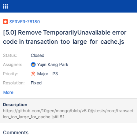
SERVER-76180
[5.0] Remove TemporarilyUnavailable error
code in transaction_too_large_for_cache.js
Status:
Closed
Assignee:
Yujin Kang Park
Priority:
Major - P3
Resolution:
Fixed
More
Description
https://github.com/10gen/mongo/blob/v5.0/jstests/core/transact
ion_too_large_for_cache.js#L51
Comments