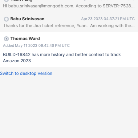
Hi babu.srinivasan@mongodb.com. According to SERVER-75282 and
Babu Srinivasan
Apr 23 2023 04:37:21 PM UTC
Thomas Ward
Added May 11 2023 09:42:48 PM UTC
BUILD-16842 has more history and better context to track
Amazon 2023
Switch to desktop version