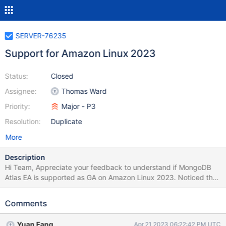
SERVER-76235
Support for Amazon Linux 2023
Status:
Closed
Assignee:
Thomas Ward
Priority:
Major - P3
Resolution:
Duplicate
More
Description
Hi Team, Appreciate your feedback to understand if MongoDB
Atlas EA is supported as GA on Amazon Linux 2023. Noticed the
repo link: https://repo.mongodb.com/yum/amazon/ has Amazon
Linux 2023 files.
Comments
Yuan Fang
Apr 21 2023 06:22:42 PM UTC