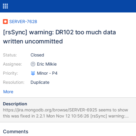
SERVER-7628
[rsSync] warning: DR102 too much data
written uncommitted
Status:
Closed
Assignee:
Eric Milkie
Priority:
Minor - P4
Resolution:
Duplicate
More
Description
https://jira.mongodb.org/browse/SERVER-6925 seems to show
this was fixed in 2.2.1 Mon Nov 12 10:56:26 [rsSync] warning:
DR102 too much data written uncommitted 314.577MB 0xaf8c41
0x731c01 0x731cdf 0x731fb2 0x7320cd 0x73213b 0x72bfba
Comments
0x80d386 0x65742b 0x65815c 0x80d197 0x80d488