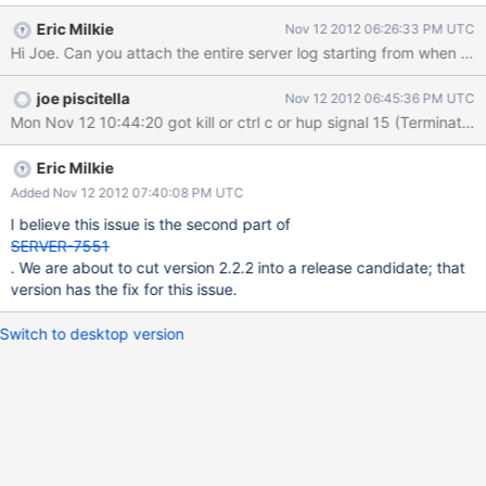
0x859eee 0x81b65b 0x99762b 0x99e838 0x99ee18
Eric Milkie
Nov 12 2012 06:26:33 PM UTC
0x99ee6a 0x99f27a 0xb3ec79
Hi Joe. Can you attach the entire server log starting from when it 
/usr/bin/mongod(_ZN5mongo15printStackTraceERSo+0x21)
[0xaf8c41]
joe piscitella
Nov 12 2012 06:45:36 PM UTC
/usr/bin/mongod(_ZN5mongo3dur9CommitJob4noteEPvi+0x201
) [0x731c01]
/usr/bin/mongod(_ZN5mongo3dur18ThreadLocalIntents8_unspo
olEv+0x4f) [0x731cdf]
Eric Milkie
/usr/bin/mongod(_ZN5mongo3dur18ThreadLocalIntents7unspool
Added Nov 12 2012 07:40:08 PM UTC
Ev+0x52) [0x731fb2]
I believe this issue is the second part of
/usr/bin/mongod(_ZN5mongo3dur18ThreadLocalIntents4pushER
SERVER-7551
KNS0_11WriteIntentE+0x6d) [0x7320cd]
. We are about to cut version 2.2.2 into a release candidate; that
/usr/bin/mongod(_ZN5mongo3dur11DurableImpl18declareWriteIn
version has the fix for this issue.
tentEPvj+0x6b) [0x73213b]
/usr/bin/mongod(_ZN5mongo3dur11DurableImpl10writingPtrEPvj
Switch to desktop version
+0xa) [0x72bfba]
/usr/bin/mongod(_ZN5mongo16NamespaceDet