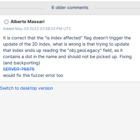
(v7.0), but fails on v6.0 with "geo values must be 'legacy
6 older comments
coordinate pairs' for 2d indexes". The resmoke command to run
the attached script is straightforward: python3
Alberto Massari
buildscripts/resmoke.py run bf-28454.js
Added May 09 2023 02:58:23 PM UTC
It is correct that the "is index affected" flag doesn't trigger the
update of the 2D index, what is wrong is that trying to update
that index ends up reading the "obj.geoLegacy" field, as it
contains a dot in the name and should not be picked up. Fixing
(and backporting)
SERVER-76875
would fix this fuzzer error too
Switch to desktop version