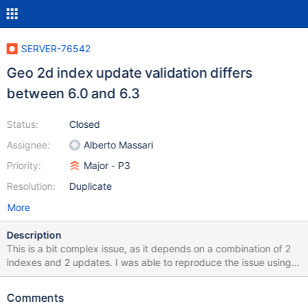
SERVER-76542
Geo 2d index update validation differs
between 6.0 and 6.3
Status:
Closed
Assignee:
Alberto Massari
Priority:
Major - P3
Resolution:
Duplicate
More
Description
This is a bit complex issue, as it depends on a combination of 2
indexes and 2 updates. I was able to reproduce the issue using
the original fuzzer-generated test and then extracted and
minimized the number of indexes and updates. The attached
Comments
script runs without an error on v6.3 and the current master