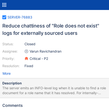
SERVER-76883
Reduce chattiness of "Role does not exist"
logs for externally sourced users
Status:
Closed
Assignee:
Varun Ravichandran
Priority:
Critical - P2
Resolution:
Fixed
More
Description
The server emits an INFO-level log when it is unable to find a role
document for a role name that it has resolved. For internally-
managed users, this is an unexpected scenario and warrants an
info or warning-level log. For users using LDAP authorization, this
Comments
is expected to occur as many of these users will have LDAP