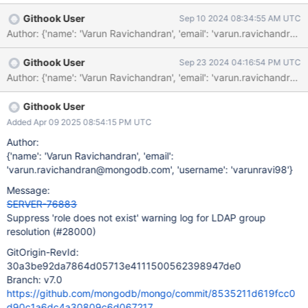
groups that do not directly map to MongoDB roles. When the
Githook User
Sep 10 2024 08:34:55 AM UTC
server refreshes cached LDAP users out-of-band, it performs
numerous LDAP queries regularly and resolves them to MongoDB
roles. As a result, this log becomes very noisy. We should
Githook User
Sep 23 2024 04:16:54 PM UTC
consider emitting this log as a warning for internally-authorized
users only. For externally-authorized users, we can keep this log
with higher debug verbosity so that it can be suppressed. LDAP
users only need a warning log if none of their member groups
Githook User
can be mapped to MongoDB role documents.
Added Apr 09 2025 08:54:15 PM UTC
Author:
{'name': 'Varun Ravichandran', 'email':
'varun.ravichandran@mongodb.com', 'username': 'varunravi98'}
Message:
SERVER-76883
Suppress 'role does not exist' warning log for LDAP group
resolution (#28000)
GitOrigin-RevId:
30a3be92da7864d05713e4111500562398947de0
Branch: v7.0
https://github.com/mongodb/mongo/commit/8535211d619fcc0
d90c1a6dc4a30809c6d067217