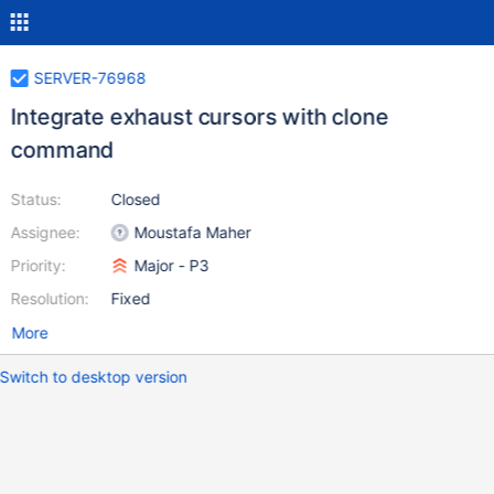
SERVER-76968
Integrate exhaust cursors with clone
command
Status:
Closed
Assignee:
Moustafa Maher
Priority:
Major - P3
Resolution:
Fixed
More
Switch to desktop version