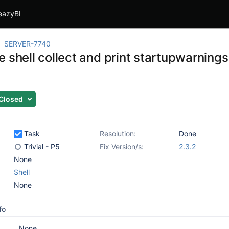
eazyBI
SERVER-7740
 shell collect and print startupwarning
Closed
Task
Resolution:
Done
Trivial - P5
Fix Version/s:
2.3.2
None
Shell
None
fo
None