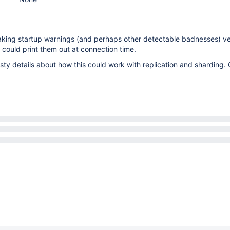
making startup warnings (and perhaps other detectable badnesses) v
l could print them out at connection time.
ty details about how this could work with replication and sharding.