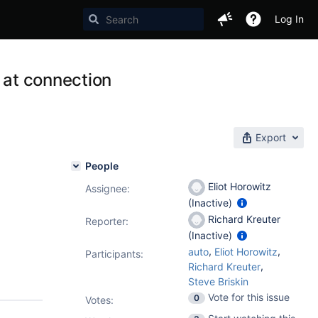
Log In
s at connection
Export
People
Eliot Horowitz
Assignee:
(Inactive)
Richard Kreuter
Reporter:
(Inactive)
,
,
auto
Eliot Horowitz
Participants:
,
Richard Kreuter
Steve Briskin
Vote for this issue
0
Votes
: