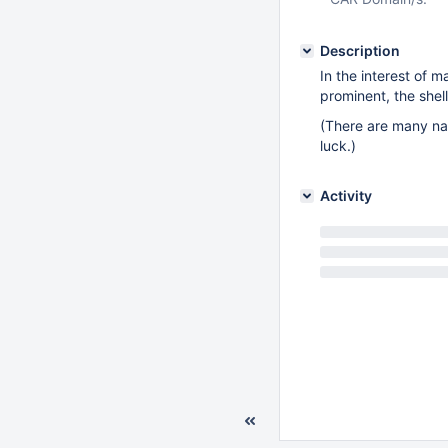
Description
In the interest of 
prominent, the shel
(There are many nas
luck.)
Activity