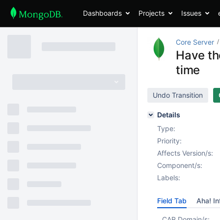
Dashboards
Projects
Issues
Core Server
Have the
time
Undo Transition
Details
Type:
Priority:
Affects Version/s:
Component/s:
Labels:
Field Tab
Aha! In
CAR Domain/s: