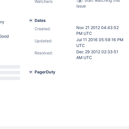
Start watching this
3
Watchers:
issue
Dates
ery
Nov 21 2012 04:43:52
Created:
PM UTC
 Good
Jul 11 2016 05:59:16 PM
Updated:
UTC
Dec 29 2012 02:33:51
Resolved:
AM UTC
PagerDuty