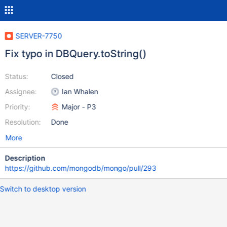
SERVER-7750
Fix typo in DBQuery.toString()
Status:
Closed
Assignee:
Ian Whalen
Priority:
Major - P3
Resolution:
Done
More
Description
https://github.com/mongodb/mongo/pull/293
Switch to desktop version