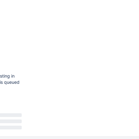
sting in
his queued