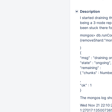
Description
I started draining t
being a 3-node repl
been stuck there fo
mongos> db.runC
{removeShard:"mon
)
{
"msg" : "draining o
"state" : "ongoing",
"remaining" :
{ "chunks" : Numbe
,
"ok" : 1
}
The mongos log sho
Wed Nov 21 22:10
1:27017:135007365