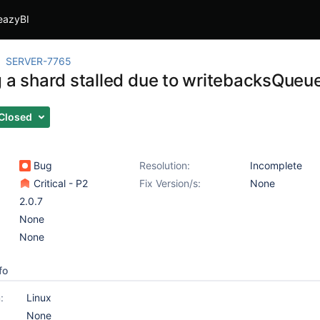
eazyBI
SERVER-7765
g a shard stalled due to writebacksQueue
Closed
Bug
Resolution:
Incomplete
Critical - P2
Fix Version/s:
None
2.0.7
None
None
fo
:
Linux
None