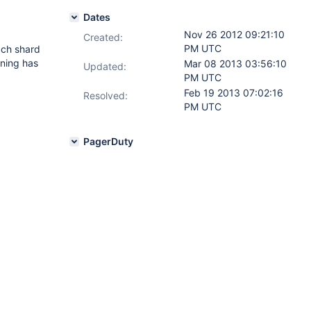
Dates
Nov 26 2012 09:21:10
Created:
PM UTC
each shard
ining has
Mar 08 2013 03:56:10
Updated:
PM UTC
Feb 19 2013 07:02:16
Resolved:
PM UTC
PagerDuty