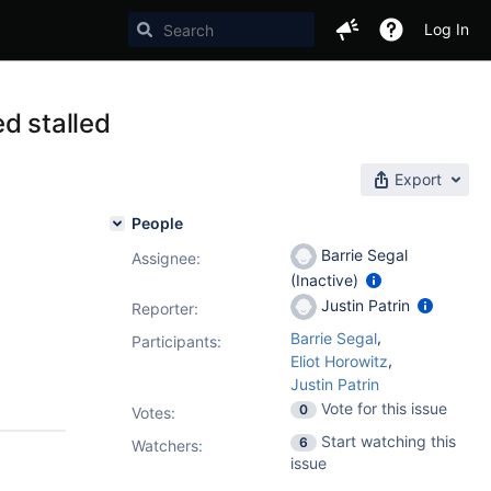
Log In
d stalled
Export
People
Barrie Segal
Assignee:
(Inactive)
Justin Patrin
Reporter:
,
Barrie Segal
Participants:
,
Eliot Horowitz
Justin Patrin
Vote for this issue
0
Votes
:
Start watching this
6
Watchers:
issue