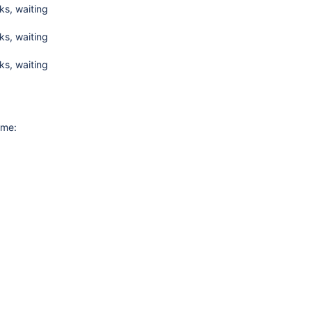
s, waiting
s, waiting
s, waiting
ime: