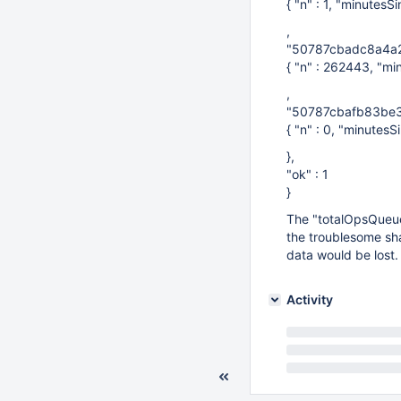
{ "n" : 1, "minutesS
,
"50787cbadc8a4a2
{ "n" : 262443, "mi
,
"50787cbafb83be3
{ "n" : 0, "minutesSi
},
"ok" : 1
}
The "totalOpsQueued
the troublesome sha
data would be lost.
Activity