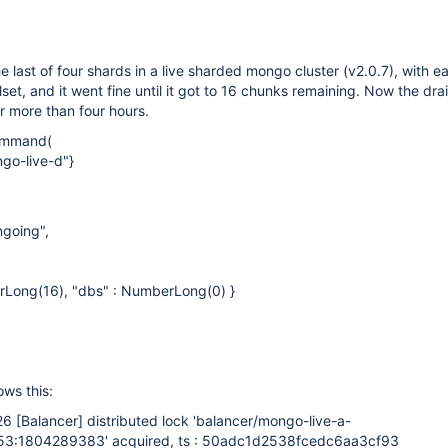
he last of four shards in a live sharded mongo cluster (v2.0.7), with 
set, and it went fine until it got to 16 chunks remaining. Now the dra
r more than four hours.
ommand(
go-live-d"}
ngoing",
rLong(16), "dbs" : NumberLong(0) }
ws this:
:26
[Balancer]
distributed lock 'balancer/mongo-live-a-
3:1804289383' acquired, ts : 50adc1d2538fcedc6aa3cf93