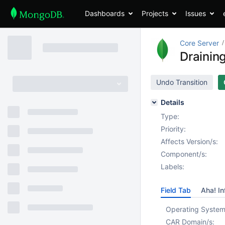
Dashboards
Projects
Issues
Core Server
Drainin
Undo Transition
Details
Type:
Priority:
Affects Version/s:
Component/s:
Labels:
Field Tab
Aha! In
Operating System
CAR Domain/s: