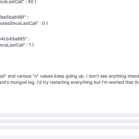
inceLastCall" : 40 }
ee5bab98f" :
nutesSinceLastCall" : 0 }
4cb49a885" :
nceLastCall" : 1 }
" and various "n" values keep going up. I don't see anything intere
rd's mongod log. I'd try restarting everything but I'm worried that t