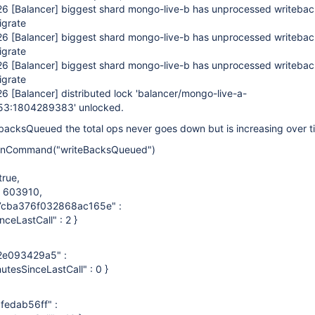
:26
[Balancer]
biggest shard mongo-live-b has unprocessed writeback
igrate
:26
[Balancer]
biggest shard mongo-live-b has unprocessed writeback
igrate
:26
[Balancer]
biggest shard mongo-live-b has unprocessed writeback
igrate
:26
[Balancer]
distributed lock 'balancer/mongo-live-a-
53:1804289383' unlocked.
backsQueued the total ops never goes down but is increasing over t
nCommand("writeBacksQueued")
rue,
: 603910,
87cba376f032868ac165e" :
inceLastCall" : 2 }
e093429a5" :
nutesSinceLastCall" : 0 }
edab56ff" :