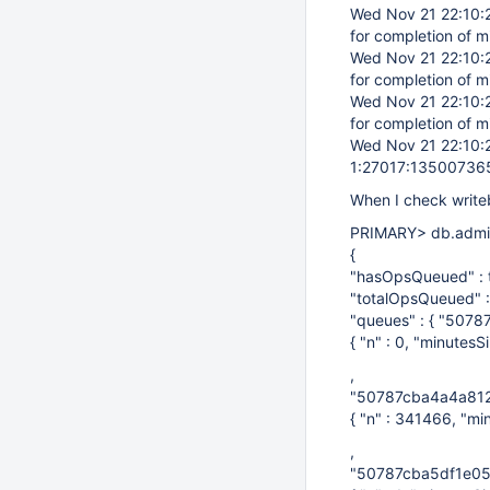
Wed Nov 21 22:10
for completion of m
Wed Nov 21 22:10
for completion of m
Wed Nov 21 22:10
for completion of m
Wed Nov 21 22:10
1:27017:13500736
When I check write
PRIMARY> db.admi
{
"hasOpsQueued" : t
"totalOpsQueued" 
"queues" : { "507
{ "n" : 0, "minutesS
,
"50787cba4a4a812
{ "n" : 341466, "mi
,
"50787cba5df1e05f