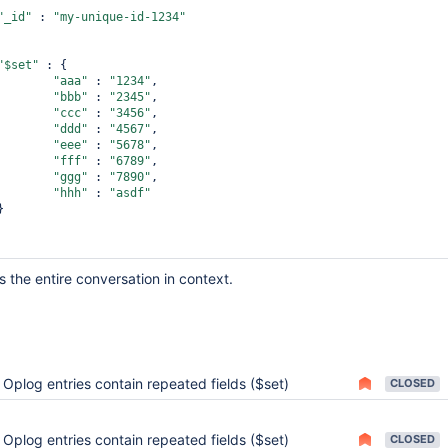
"_id"
 : 
"unique-id-1234"
"_id"
 : 
"my-unique-id-1234"
"$set"
 : {

"$set"
 : {

"aaa"
 : 
"1234"
"aaa"
 : 
"1234"
,

"bbb"
 : 
"2345"
,

"$set"
 : {

"ccc"
 : 
"3456"
,

"aaa"
 : 
"1234"
"ddd"
 : 
"4567"
,

"eee"
 : 
"5678"
,

"fff"
 : 
"6789"
,

"ggg"
 : 
"7890"
,

"hhh"
 : 
"asdf"
e is the entire conversation in context.
Oplog entries contain repeated fields ($set)
CLOSED
Oplog entries contain repeated fields ($set)
CLOSED