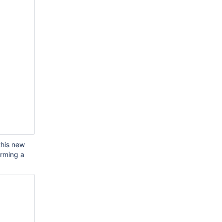
this new
orming a