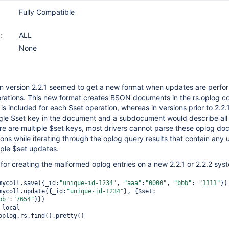
Fully Compatible
:
ALL
None
 in version 2.2.1 seemed to get a new format when updates are perf
rations. This new format creates BSON documents in the rs.oplog co
is included for each $set operation, whereas in versions prior to 2.2.
gle $set key in the document and a subdocument would describe all 
ere are multiple $set keys, most drivers cannot parse these oplog d
ions while iterating through the oplog query results that contain any
iple $set updates.
for creating the malformed oplog entries on a new 2.2.1 or 2.2.2 sys
mycoll.save({_id:
"unique-id-1234"
, 
"aaa"
:
"0000"
, 
"bbb"
: 
"1111"
})

mycoll.update({_id:
"unique-id-1234"
}, {$set:
bb"
:
"7654"
}})

local

oplog.rs.find().pretty()
