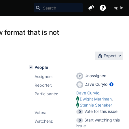
Log In
 format that is not
Export
People
Unassigned
Assignee:
Dave Curylo
Reporter:
,
Dave Curylo
Participants:
,
Dwight Merriman
Stennie Steneker
Vote for this issue
0
Votes
:
Start watching this
6
Watchers:
issue