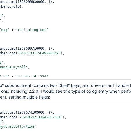
imestamp(1353099630000, 1),

mberLong(0),

n"
,

,

"msg"
 : 
"initiating set"
imestamp(1353099716000, 1),

mberLong(
"6562103115049336849"
),

i"
,

sample.mycoll"
,

"_id"
 : 
"unique-id-1234"
,

"aaa"
 : 
"0000"
,

 "o" subdocument contains two "$set" keys, and drivers can't handle 
"bbb"
 : 
"1111"
sions, including 2.2.0, I would see this type of oplog entry when perf
t, setting multiple fields:
imestamp(1353099904000, 1),

mberLong(
"-7902296395036453900"
),

imestamp(1353074108000, 3),

mberLong(
"-3950642131243057651"
),

u"
,

u"
,

sample.mycoll"
,

mydb.mycollection"
,
