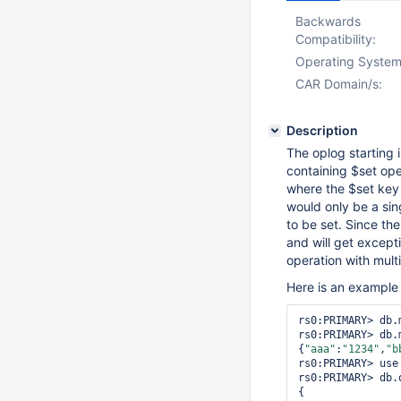
Backwards
Compatibility:
Operating System
CAR Domain/s:
Description
The oplog starting
containing $set ope
where the $set key 
would only be a sin
to be set. Since th
and will get except
operation with mult
Here is an example 
rs0:PRIMARY> db.
rs0:PRIMARY> db.
{
"aaa"
:
"1234"
,
"b
rs0:PRIMARY> use 
rs0:PRIMARY> db.
{
