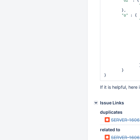
"o2"
 : {

        },

        },

"o"
 : {

"o"
 : {

                },

                }

        }

                }

        }

If it is helpful, her
Issue Links
duplicates
SERVER-1606
related to
SERVER-1606