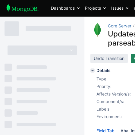
Dashboards
Projects
Issues
Core Server
Updates 
parseab
Undo Transition
Details
Type:
Priority:
Affects Version/s:
Component/s:
Labels:
Environment:
Field Tab
Aha! In