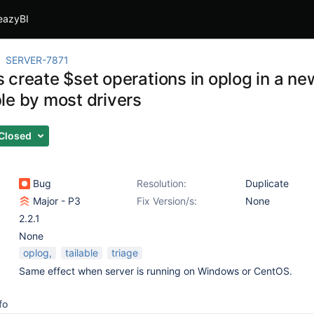
eazyBI
SERVER-7871
create $set operations in oplog in a new
le by most drivers
Closed
Bug
Resolution:
Duplicate
Major - P3
Fix Version/s:
None
2.2.1
None
oplog,
tailable
triage
Same effect when server is running on Windows or CentOS.
fo