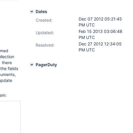
Dates
Dec 07 2012 05:21:45
Created:
PM UTC
Feb 15 2013 03:06:48
Updated:
PM UTC
Dec 27 2012 12:34:05
Resolved:
PM UTC
ormed
llection
1 there
PagerDuty
the fields
ocuments,
 update
tem: