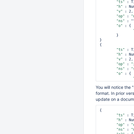
"ts"
 : T
"h"
 : Nu
"v"
 : 2,

"op"
 : 
"
"ns"
 : ""
"o"
 : {

        }

}

{

"ts"
 : T
"h"
 : Nu
"v"
 : 2,

"op"
 : 
"
"ns"
 : 
"
"o"
 : {

You will notice the
format. In prior ver
        }

}

update on a documen
{

"ts"
 : T
{

"h"
 : Nu
"ts"
 : T
"v"
 : 2,

"h"
 : Nu
"op"
 : 
"
"op"
 : 
"
"ns"
 : 
"
"ns"
 : 
"
"o2"
 : {
