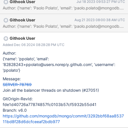
Githook User
Jul 18 2023 09:53:27 PM UTC
Author: {'name': 'Paolo Polato', 'email': 'paolo.polato@
Githook User
Aug 21 2023 08:00:38 AM UTC
Githook User
Added Dec 06 2024 08:28:28 PM UTC
Author:
{'name': 'ppolato', 'email':
'82828243+ppolato@users.noreply.github.com', 'username':
'ppolato'}
Message:
SERVER-78769
Join all the balancer threads on shutdown (#27051)
GitOrigin-RevId:
fde1d40726a77874857fc0103b57cf5932b55d41
Branch: v6.0
https://github.com/mongodb/mongo/commit/3292bbf68aa8537
11bd8f28d6dcfceeaf2bdb977