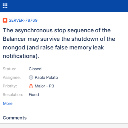
SERVER-78769
The asynchronous stop sequence of the
Balancer may survive the shutdown of the
mongod (and raise false memory leak
notifications).
Status:
Closed
Assignee:
Paolo Polato
Priority:
Major - P3
Resolution:
Fixed
More
Comments